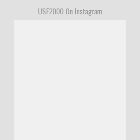
USF2000 On Instagram