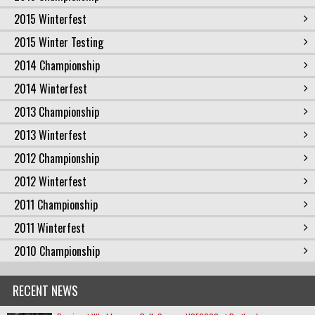
2015 Winterfest
2015 Winter Testing
2014 Championship
2014 Winterfest
2013 Championship
2013 Winterfest
2012 Championship
2012 Winterfest
2011 Championship
2011 Winterfest
2010 Championship
RECENT NEWS