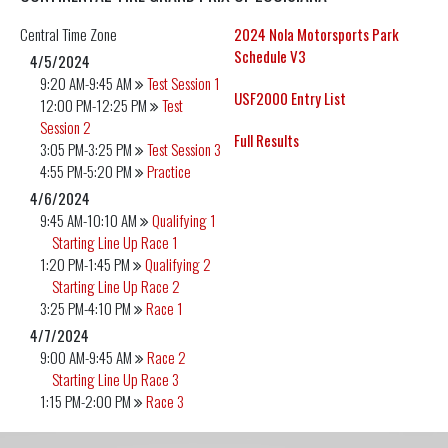
Central
Time Zone
2024 Nola Motorsports Park
Schedule V3
4/5/2024
9:20 AM-9:45 AM
Test Session 1
USF2000 Entry List
12:00 PM-12:25 PM
Test
Session 2
Full Results
3:05 PM-3:25 PM
Test Session 3
4:55 PM-5:20 PM
Practice
4/6/2024
9:45 AM-10:10 AM
Qualifying 1
Starting Line Up Race 1
1:20 PM-1:45 PM
Qualifying 2
Starting Line Up Race 2
3:25 PM-4:10 PM
Race 1
4/7/2024
9:00 AM-9:45 AM
Race 2
Starting Line Up Race 3
1:15 PM-2:00 PM
Race 3