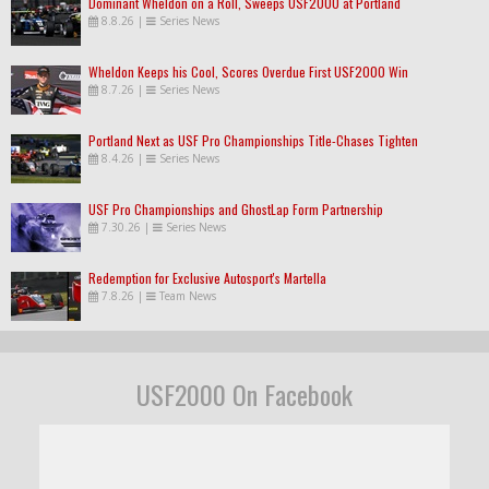
Dominant Wheldon on a Roll, Sweeps USF2000 at Portland
8.8.26
|
Series News
Wheldon Keeps his Cool, Scores Overdue First USF2000 Win
8.7.26
|
Series News
Portland Next as USF Pro Championships Title-Chases Tighten
8.4.26
|
Series News
USF Pro Championships and GhostLap Form Partnership
7.30.26
|
Series News
Redemption for Exclusive Autosport's Martella
7.8.26
|
Team News
USF2000 On Facebook