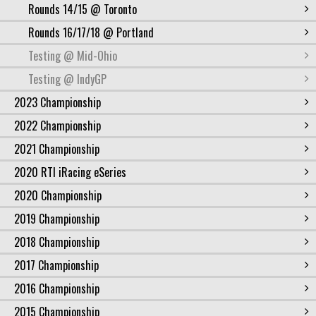
Rounds 14/15 @ Toronto
Rounds 16/17/18 @ Portland
Testing @ Mid-Ohio
Testing @ IndyGP
2023 Championship
2022 Championship
2021 Championship
2020 RTI iRacing eSeries
2020 Championship
2019 Championship
2018 Championship
2017 Championship
2016 Championship
2015 Championship