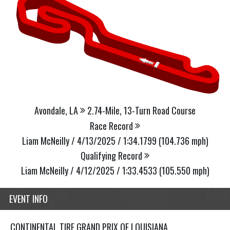
Avondale, LA
2.74-Mile, 13-Turn Road Course
Race Record
Liam McNeilly / 4/13/2025 / 1:34.1799 (104.736 mph)
Qualifying Record
Liam McNeilly / 4/12/2025 / 1:33.4533 (105.550 mph)
EVENT INFO
CONTINENTAL TIRE GRAND PRIX OF LOUISIANA