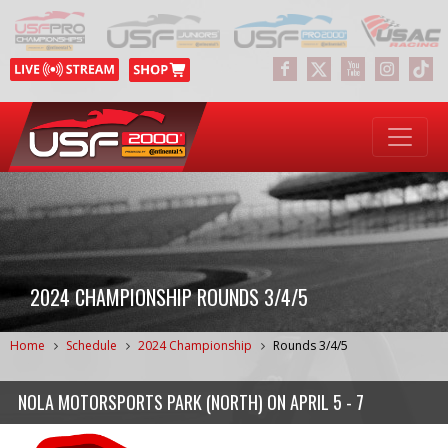
2024 CHAMPIONSHIP ROUNDS 3/4/5
Home
Schedule
2024 Championship
Rounds 3/4/5
NOLA MOTORSPORTS PARK (NORTH)
ON
APRIL 5 - 7