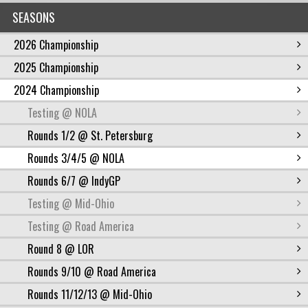
SEASONS
2026 Championship
2025 Championship
2024 Championship
Testing @ NOLA
Rounds 1/2 @ St. Petersburg
Rounds 3/4/5 @ NOLA
Rounds 6/7 @ IndyGP
Testing @ Mid-Ohio
Testing @ Road America
Round 8 @ LOR
Rounds 9/10 @ Road America
Rounds 11/12/13 @ Mid-Ohio