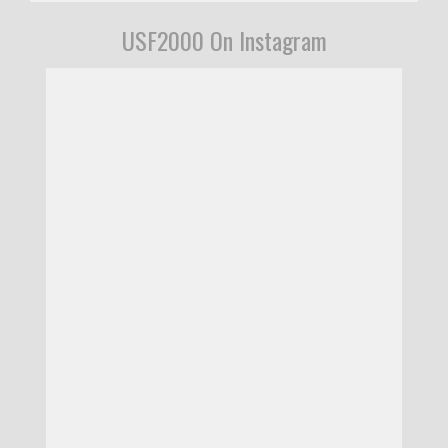
USF2000 On Instagram