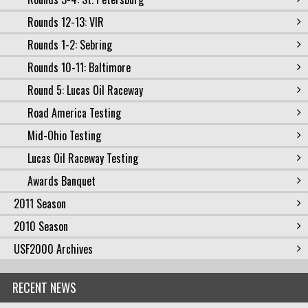
Rounds 12-13: VIR
Rounds 1-2: Sebring
Rounds 10-11: Baltimore
Round 5: Lucas Oil Raceway
Road America Testing
Mid-Ohio Testing
Lucas Oil Raceway Testing
Awards Banquet
2011 Season
2010 Season
USF2000 Archives
RECENT NEWS