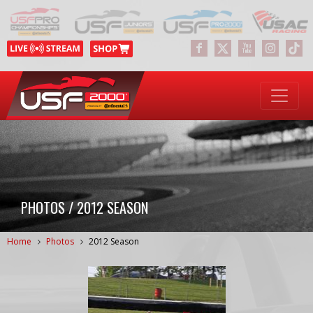
PHOTOS / 2012 SEASON
Home
Photos
2012 Season