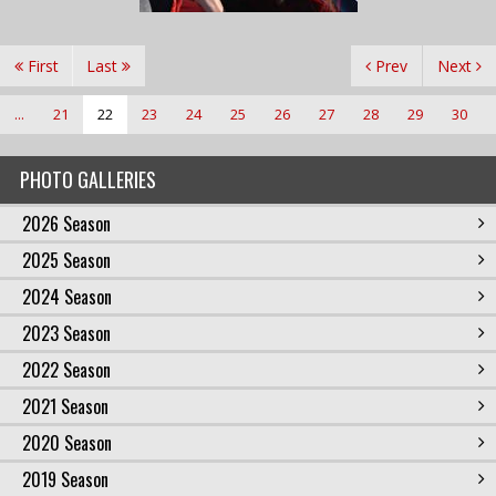
First
Last
Prev
Next
...
21
22
23
24
25
26
27
28
29
30
PHOTO GALLERIES
2026 Season
2025 Season
2024 Season
2023 Season
2022 Season
2021 Season
2020 Season
2019 Season