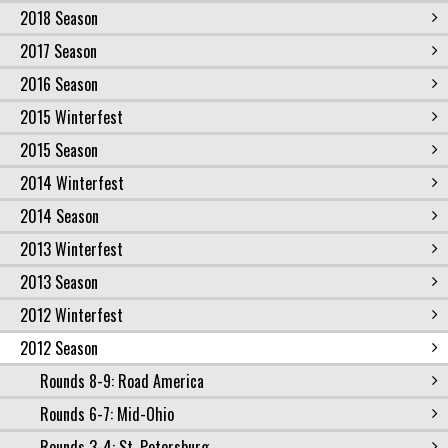
2018 Season
2017 Season
2016 Season
2015 Winterfest
2015 Season
2014 Winterfest
2014 Season
2013 Winterfest
2013 Season
2012 Winterfest
2012 Season
Rounds 8-9: Road America
Rounds 6-7: Mid-Ohio
Rounds 3-4: St. Petersburg