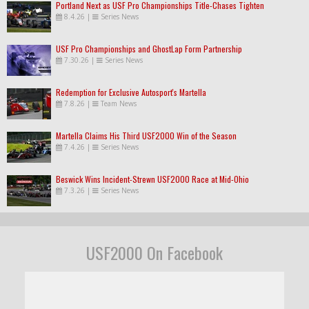
Portland Next as USF Pro Championships Title-Chases Tighten
8.4.26
|
Series News
USF Pro Championships and GhostLap Form Partnership
7.30.26
|
Series News
Redemption for Exclusive Autosport's Martella
7.8.26
|
Team News
Martella Claims His Third USF2000 Win of the Season
7.4.26
|
Series News
Beswick Wins Incident-Strewn USF2000 Race at Mid-Ohio
7.3.26
|
Series News
USF2000 On Facebook