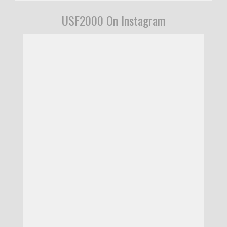
USF2000 On Instagram