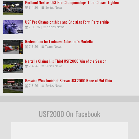
Portland Next as USF Pro Championships Title-Chases Tighten
8.4.26
|
Series News
USF Pro Championships and GhostLap Form Partnership
7.30.26
|
Series News
Redemption for Exclusive Autosport's Martella
7.8.26
|
Team News
Martella Claims His Third USF2000 Win of the Season
7.4.26
|
Series News
Beswick Wins Incident-Strewn USF2000 Race at Mid-Ohio
7.3.26
|
Series News
USF2000 On Facebook