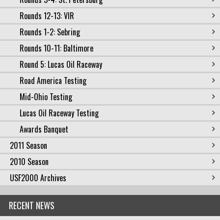
Rounds 12-13: VIR
Rounds 1-2: Sebring
Rounds 10-11: Baltimore
Round 5: Lucas Oil Raceway
Road America Testing
Mid-Ohio Testing
Lucas Oil Raceway Testing
Awards Banquet
2011 Season
2010 Season
USF2000 Archives
RECENT NEWS