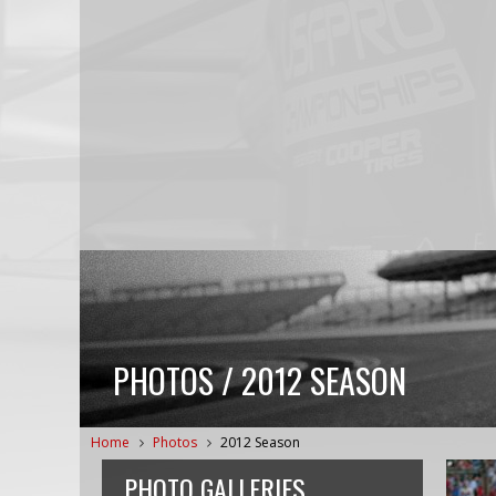
PHOTOS / 2012 SEASON
Home
Photos
2012 Season
PHOTO GALLERIES