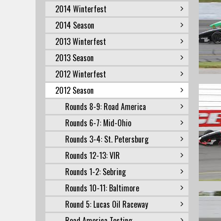
2014 Winterfest
2014 Season
2013 Winterfest
2013 Season
2012 Winterfest
2012 Season
Rounds 8-9: Road America
Rounds 6-7: Mid-Ohio
Rounds 3-4: St. Petersburg
Rounds 12-13: VIR
Rounds 1-2: Sebring
Rounds 10-11: Baltimore
Round 5: Lucas Oil Raceway
Road America Testing