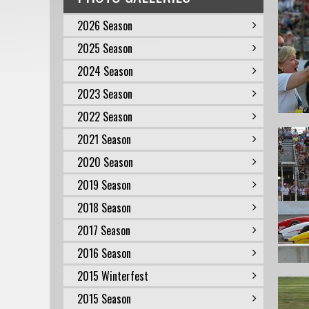
2026 Season
2025 Season
2024 Season
2023 Season
2022 Season
2021 Season
2020 Season
2019 Season
2018 Season
2017 Season
2016 Season
2015 Winterfest
2015 Season