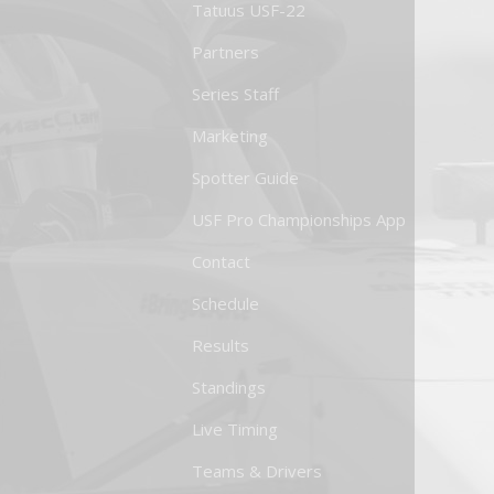
Tatuus USF-22
Partners
Series Staff
Marketing
Spotter Guide
USF Pro Championships App
Contact
Schedule
Results
Standings
Live Timing
Teams & Drivers