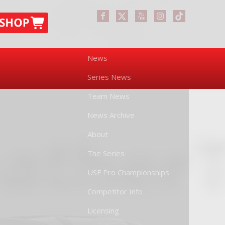
News
Series News
Team News
News Archive
About
The Series
USF Pro Championships
Competitor Info
Licensing