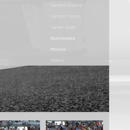
Current Drivers
Current Teams
Career Stats
Multimedia
Photos
Videos