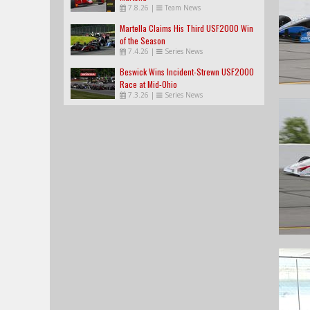
7.8.26
|
Team News
Martella Claims His Third USF2000 Win
of the Season
7.4.26
|
Series News
Beswick Wins Incident-Strewn USF2000
Race at Mid-Ohio
7.3.26
|
Series News