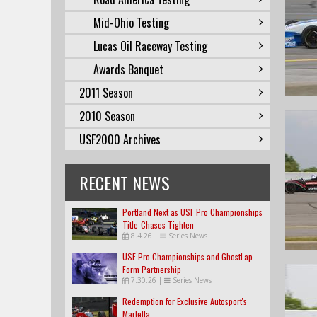
Mid-Ohio Testing
Lucas Oil Raceway Testing
Awards Banquet
2011 Season
2010 Season
USF2000 Archives
RECENT NEWS
Portland Next as USF Pro Championships
Title-Chases Tighten
8.4.26
|
Series News
USF Pro Championships and GhostLap
Form Partnership
7.30.26
|
Series News
Redemption for Exclusive Autosport's
Martella