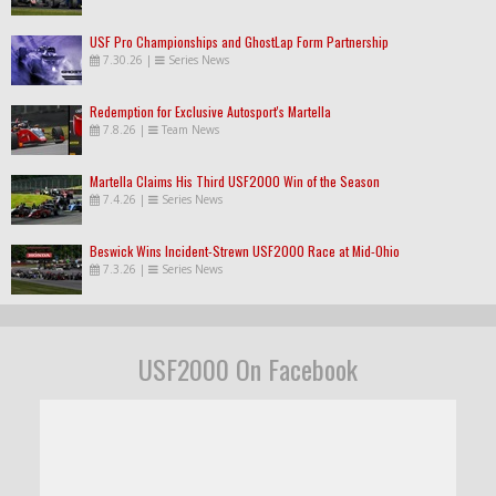
USF Pro Championships and GhostLap Form Partnership
7.30.26
|
Series News
Redemption for Exclusive Autosport's Martella
7.8.26
|
Team News
Martella Claims His Third USF2000 Win of the Season
7.4.26
|
Series News
Beswick Wins Incident-Strewn USF2000 Race at Mid-Ohio
7.3.26
|
Series News
USF2000 On Facebook