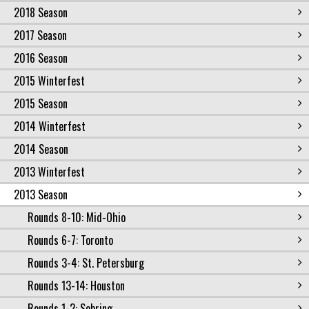
2018 Season
2017 Season
2016 Season
2015 Winterfest
2015 Season
2014 Winterfest
2014 Season
2013 Winterfest
2013 Season
Rounds 8-10: Mid-Ohio
Rounds 6-7: Toronto
Rounds 3-4: St. Petersburg
Rounds 13-14: Houston
Rounds 1-2: Sebring