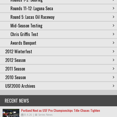
Rounds 11-12: Laguna Seca
Round 5: Lucas Oil Raceway
Mid-Season Testing
Chris Griffis Test
Awards Banquet
2012 Winterfest
2012 Season
2011 Season
2010 Season
USF2000 Archives
RECENT NEWS
Portland Next as USF Pro Championships Title-Chases Tighten
8.4.26
|
Series News