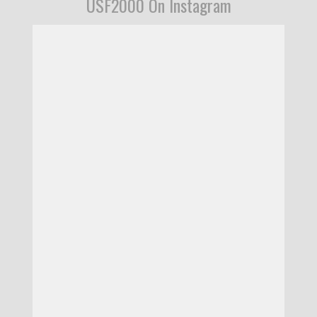
USF2000 On Instagram