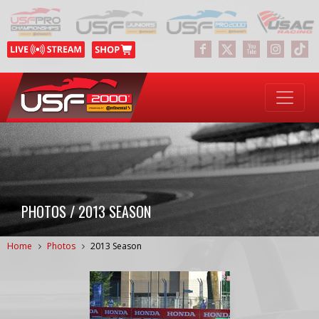
PHOTOS / 2013 SEASON
Home
Photos
2013 Season