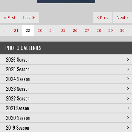
First
Last
Prev
Next
...
21
22
23
24
25
26
27
28
29
30
PHOTO GALLERIES
2026 Season
2025 Season
2024 Season
2023 Season
2022 Season
2021 Season
2020 Season
2019 Season