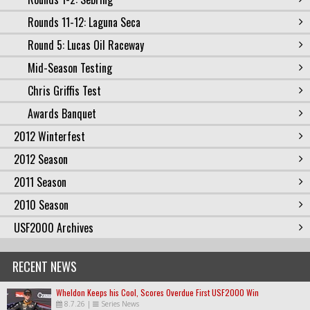
Rounds 11-12: Laguna Seca
Round 5: Lucas Oil Raceway
Mid-Season Testing
Chris Griffis Test
Awards Banquet
2012 Winterfest
2012 Season
2011 Season
2010 Season
USF2000 Archives
RECENT NEWS
Wheldon Keeps his Cool, Scores Overdue First USF2000 Win
8.7.26
|
Series News