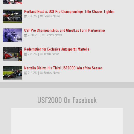
Portland Next as USF Pro Championships Title-Chases Tighten
8.4.26
|
Series News
USF Pro Championships and GhostLap Form Partnership
7.30.26
|
Series News
Redemption for Exclusive Autosport's Martella
7.8.26
|
Team News
Martella Claims His Third USF2000 Win of the Season
7.4.26
|
Series News
USF2000 On Facebook