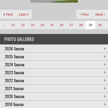
First
Last
Prev
Next
...
21
22
23
24
25
26
27
28
29
30
PHOTO GALLERIES
2026 Season
2025 Season
2024 Season
2023 Season
2022 Season
2021 Season
2020 Season
2019 Season