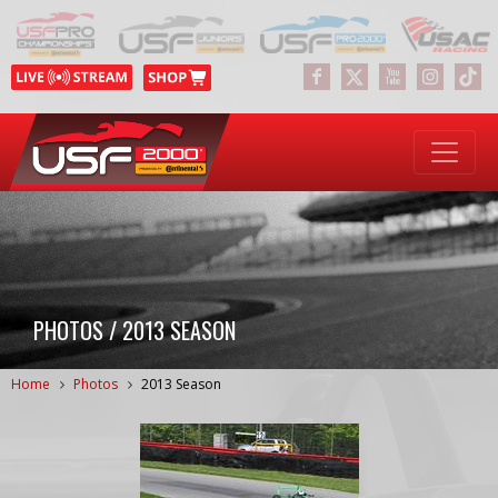
PHOTOS / 2013 SEASON
Home
Photos
2013 Season