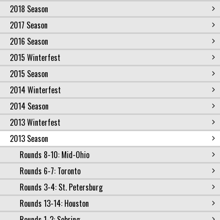
2018 Season
2017 Season
2016 Season
2015 Winterfest
2015 Season
2014 Winterfest
2014 Season
2013 Winterfest
2013 Season
Rounds 8-10: Mid-Ohio
Rounds 6-7: Toronto
Rounds 3-4: St. Petersburg
Rounds 13-14: Houston
Rounds 1-2: Sebring