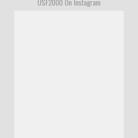
USF2000 On Instagram