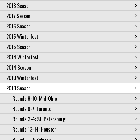
2018 Season
2017 Season
2016 Season
2015 Winterfest
2015 Season
2014 Winterfest
2014 Season
2013 Winterfest
2013 Season
Rounds 8-10: Mid-Ohio
Rounds 6-7: Toronto
Rounds 3-4: St. Petersburg
Rounds 13-14: Houston
Rounds 1-2: Sebring