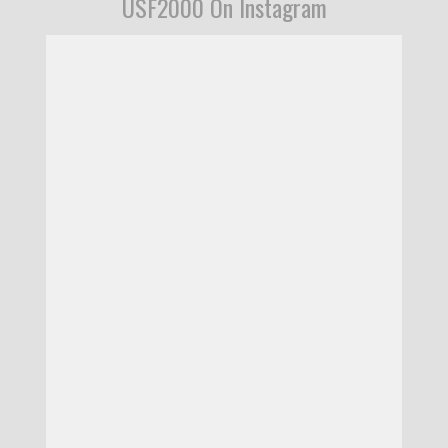
USF2000 On Instagram