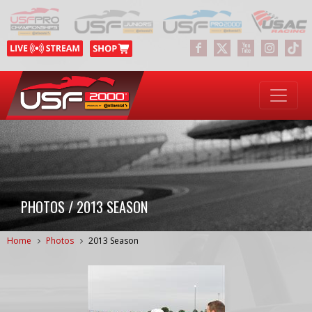
PHOTOS / 2013 SEASON
Home
Photos
2013 Season