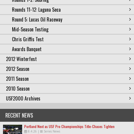
Rounds 11-12: Laguna Seca
Round 5: Lucas Oil Raceway
Mid-Season Testing
Chris Griffis Test
Awards Banquet
2012 Winterfest
2012 Season
2011 Season
2010 Season
USF2000 Archives
RECENT NEWS
Portland Next as USF Pro Championships Title-Chases Tighten
8.4.26
|
Series News