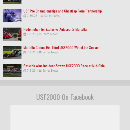
USF Pro Championships and GhostLap Form Partnership
7.30.26
|
Series News
Redemption for Exclusive Autosport's Martella
7.8.26
|
Team News
Martella Claims His Third USF2000 Win of the Season
7.4.26
|
Series News
Beswick Wins Incident-Strewn USF2000 Race at Mid-Ohio
7.3.26
|
Series News
USF2000 On Facebook