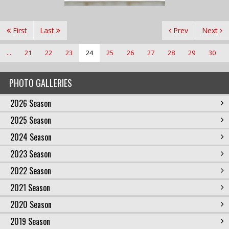
First
Last
Prev
Next
...
21
22
23
24
25
26
27
28
29
30
PHOTO GALLERIES
2026 Season
2025 Season
2024 Season
2023 Season
2022 Season
2021 Season
2020 Season
2019 Season