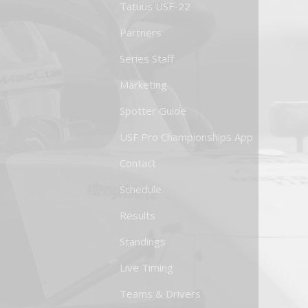
Tatuus USF-22
Partners
Series Staff
Marketing
Spotter Guide
USF Pro Championships App
Contact
Schedule
Results
Standings
Live Timing
Teams & Drivers