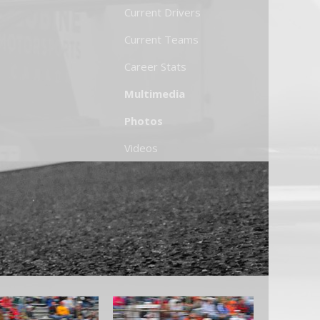
Current Drivers
Current Teams
Career Stats
Multimedia
Photos
Videos