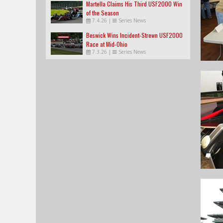
Martella Claims His Third USF2000 Win
of the Season
7.4.26
|
Series News
Beswick Wins Incident-Strewn USF2000
Race at Mid-Ohio
7.3.26
|
Series News