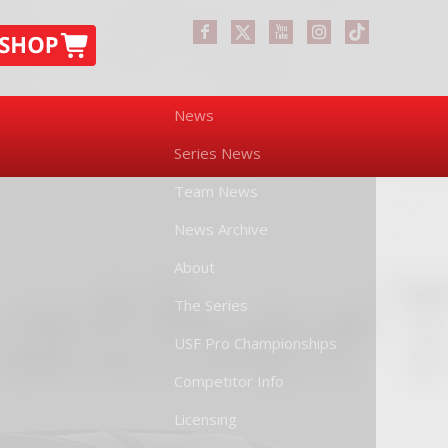
News
Series News
Team News
News Archive
About
The Series
USF Pro Championships
Competitor Info
Licensing