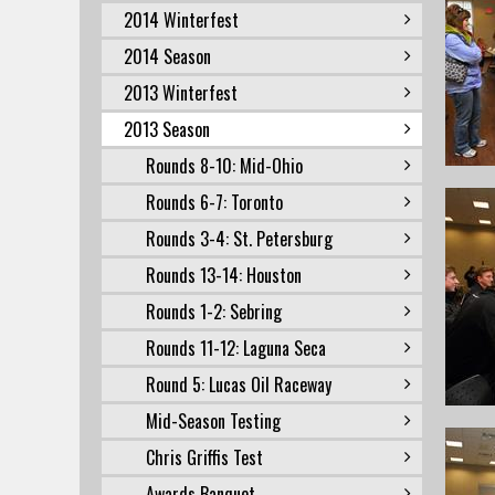
2014 Winterfest
2014 Season
2013 Winterfest
2013 Season
Rounds 8-10: Mid-Ohio
Rounds 6-7: Toronto
Rounds 3-4: St. Petersburg
Rounds 13-14: Houston
Rounds 1-2: Sebring
Rounds 11-12: Laguna Seca
Round 5: Lucas Oil Raceway
Mid-Season Testing
Chris Griffis Test
Awards Banquet