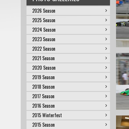
2026 Season
2025 Season
2024 Season
2023 Season
2022 Season
2021 Season
2020 Season
2019 Season
2018 Season
2017 Season
2016 Season
2015 Winterfest
2015 Season