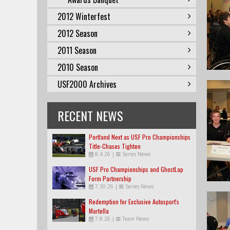
2012 Winterfest
2012 Season
2011 Season
2010 Season
USF2000 Archives
RECENT NEWS
Portland Next as USF Pro Championships
Title-Chases Tighten
8.4.26
|
Series News
USF Pro Championships and GhostLap
Form Partnership
7.30.26
|
Series News
Redemption for Exclusive Autosport's
Martella
7.8.26
|
Team News