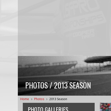
PHOTOS / 2013 SEASON
Home
Photos
2013 Season
PHOTO GALLERIES