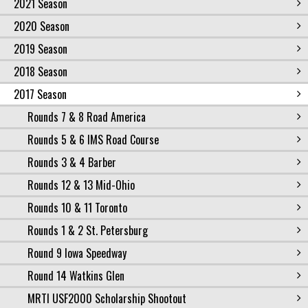
2021 Season
2020 Season
2019 Season
2018 Season
2017 Season
Rounds 7 & 8 Road America
Rounds 5 & 6 IMS Road Course
Rounds 3 & 4 Barber
Rounds 12 & 13 Mid-Ohio
Rounds 10 & 11 Toronto
Rounds 1 & 2 St. Petersburg
Round 9 Iowa Speedway
Round 14 Watkins Glen
MRTI USF2000 Scholarship Shootout