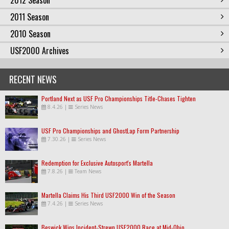
2012 Season
2011 Season
2010 Season
USF2000 Archives
RECENT NEWS
Portland Next as USF Pro Championships Title-Chases Tighten
8.4.26
|
Series News
USF Pro Championships and GhostLap Form Partnership
7.30.26
|
Series News
Redemption for Exclusive Autosport's Martella
7.8.26
|
Team News
Martella Claims His Third USF2000 Win of the Season
7.4.26
|
Series News
Beswick Wins Incident-Strewn USF2000 Race at Mid-Ohio