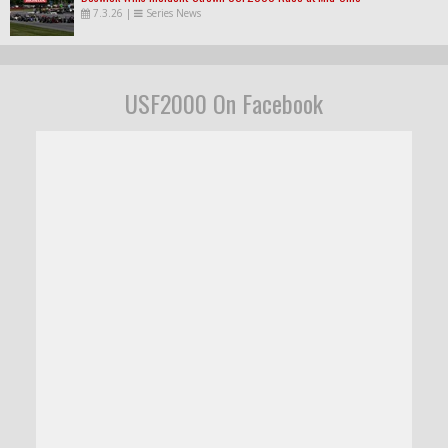
7.3.26
|
Series News
USF2000 On Facebook