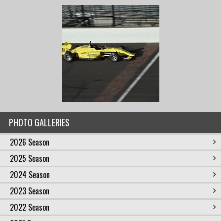
PHOTO GALLERIES
2026 Season
2025 Season
2024 Season
2023 Season
2022 Season