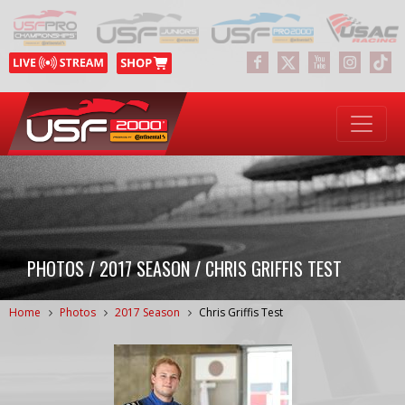
PHOTOS / 2017 SEASON / CHRIS GRIFFIS TEST
Home
Photos
2017 Season
Chris Griffis Test