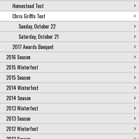
Homestead Test
Chris Griffis Test
Sunday, October 22
Saturday, October 21
2017 Awards Banquet
2016 Season
2015 Winterfest
2015 Season
2014 Winterfest
2014 Season
2013 Winterfest
2013 Season
2012 Winterfest