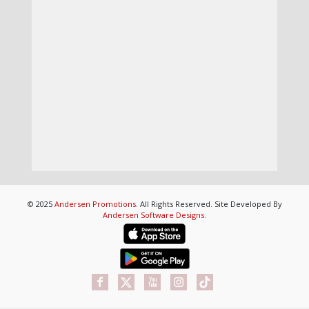
© 2025
Andersen Promotions
. All Rights Reserved. Site Developed By
Andersen Software Designs
.