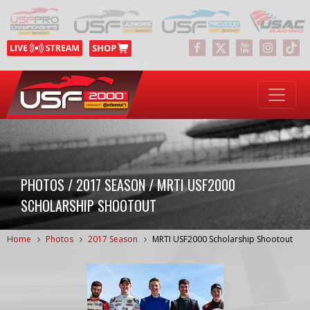
PHOTOS / 2017 SEASON / MRTI USF2000
SCHOLARSHIP SHOOTOUT
Home
Photos
2017 Season
MRTI USF2000 Scholarship Shootout