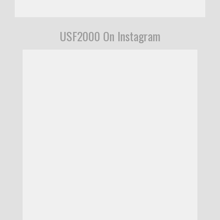
USF2000 On Instagram