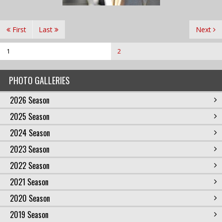
First
Last
Next
1
2
PHOTO GALLERIES
2026 Season
2025 Season
2024 Season
2023 Season
2022 Season
2021 Season
2020 Season
2019 Season