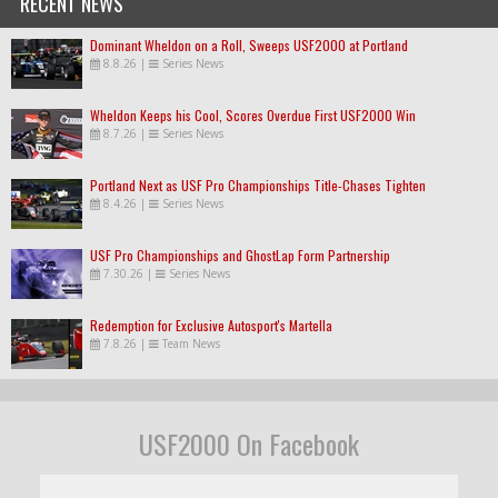
RECENT NEWS
Dominant Wheldon on a Roll, Sweeps USF2000 at Portland
8.8.26
|
Series News
Wheldon Keeps his Cool, Scores Overdue First USF2000 Win
8.7.26
|
Series News
Portland Next as USF Pro Championships Title-Chases Tighten
8.4.26
|
Series News
USF Pro Championships and GhostLap Form Partnership
7.30.26
|
Series News
Redemption for Exclusive Autosport's Martella
7.8.26
|
Team News
USF2000 On Facebook