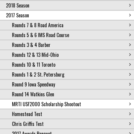
2018 Season
2017 Season
Rounds 7 & 8 Road America
Rounds 5 & 6 IMS Road Course
Rounds 3 & 4 Barber
Rounds 12 & 13 Mid-Ohio
Rounds 10 & 11 Toronto
Rounds 1 & 2 St. Petersburg
Round 9 Iowa Speedway
Round 14 Watkins Glen
MRTI USF2000 Scholarship Shootout
Homestead Test
Chris Griffis Test
2017 Awards Banquet