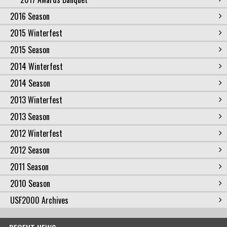
2016 Season
2015 Winterfest
2015 Season
2014 Winterfest
2014 Season
2013 Winterfest
2013 Season
2012 Winterfest
2012 Season
2011 Season
2010 Season
USF2000 Archives