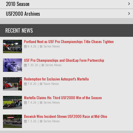
2010 Season
USF2000 Archives
RECENT NEWS
Portland Next as USF Pro Championships Title-Chases Tighten
8.4.26
|
Series News
USF Pro Championships and GhostLap Form Partnership
7.30.26
|
Series News
Redemption for Exclusive Autosport's Martella
7.8.26
|
Team News
Martella Claims His Third USF2000 Win of the Season
7.4.26
|
Series News
Beswick Wins Incident-Strewn USF2000 Race at Mid-Ohio
7.3.26
|
Series News