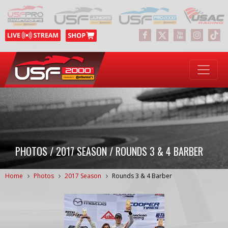
PHOTOS / 2017 SEASON / ROUNDS 3 & 4 BARBER
Home
Photos
2017 Season
Rounds 3 & 4 Barber