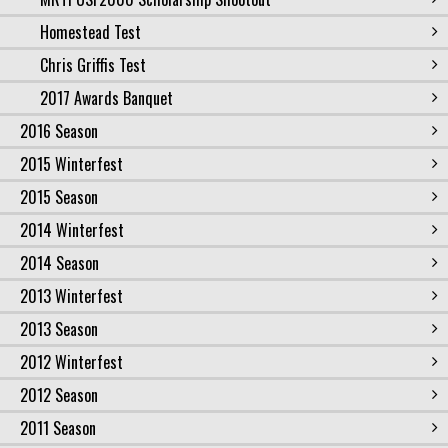
Homestead Test
Chris Griffis Test
2017 Awards Banquet
2016 Season
2015 Winterfest
2015 Season
2014 Winterfest
2014 Season
2013 Winterfest
2013 Season
2012 Winterfest
2012 Season
2011 Season