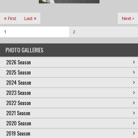
First
Last
Next
1
2
PHOTO GALLERIES
2026 Season
2025 Season
2024 Season
2023 Season
2022 Season
2021 Season
2020 Season
2019 Season