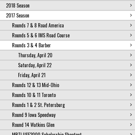
2018 Season
2017 Season
Rounds 7 & 8 Road America
Rounds 5 & 6 IMS Road Course
Rounds 3 & 4 Barber
Thursday, April 20
Saturday, April 22
Friday, April 21
Rounds 12 & 13 Mid-Ohio
Rounds 10 & 11 Toronto
Rounds 1 & 2 St. Petersburg
Round 9 Iowa Speedway
Round 14 Watkins Glen
MRTI USF2000 Scholarship Shootout