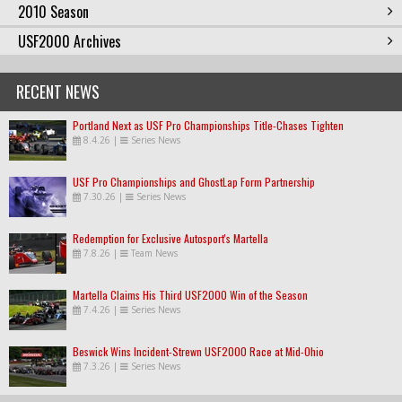
2010 Season
USF2000 Archives
RECENT NEWS
Portland Next as USF Pro Championships Title-Chases Tighten
8.4.26
|
Series News
USF Pro Championships and GhostLap Form Partnership
7.30.26
|
Series News
Redemption for Exclusive Autosport's Martella
7.8.26
|
Team News
Martella Claims His Third USF2000 Win of the Season
7.4.26
|
Series News
Beswick Wins Incident-Strewn USF2000 Race at Mid-Ohio
7.3.26
|
Series News