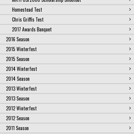
Homestead Test
Chris Griffis Test
2017 Awards Banquet
2016 Season
2015 Winterfest
2015 Season
2014 Winterfest
2014 Season
2013 Winterfest
2013 Season
2012 Winterfest
2012 Season
2011 Season