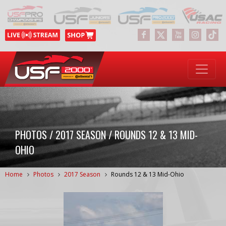
PHOTOS / 2017 SEASON / ROUNDS 12 & 13 MID-
OHIO
Home
Photos
2017 Season
Rounds 12 & 13 Mid-Ohio