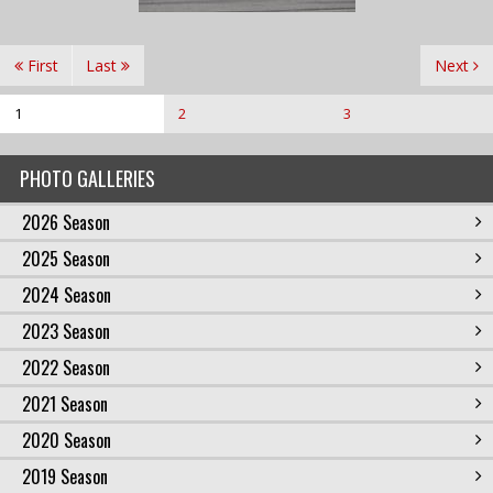
First
Last
Next
1
2
3
PHOTO GALLERIES
2026 Season
2025 Season
2024 Season
2023 Season
2022 Season
2021 Season
2020 Season
2019 Season