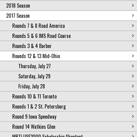
2018 Season
2017 Season
Rounds 7 & 8 Road America
Rounds 5 & 6 IMS Road Course
Rounds 3 & 4 Barber
Rounds 12 & 13 Mid-Ohio
Thursday, July 27
Saturday, July 29
Friday, July 28
Rounds 10 & 11 Toronto
Rounds 1 & 2 St. Petersburg
Round 9 Iowa Speedway
Round 14 Watkins Glen
MRTI USF2000 Scholarship Shootout