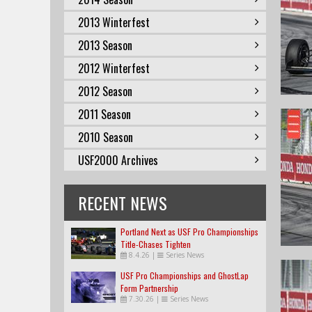
2013 Winterfest
2013 Season
2012 Winterfest
2012 Season
2011 Season
2010 Season
USF2000 Archives
RECENT NEWS
Portland Next as USF Pro Championships
Title-Chases Tighten
8.4.26
|
Series News
USF Pro Championships and GhostLap
Form Partnership
7.30.26
|
Series News