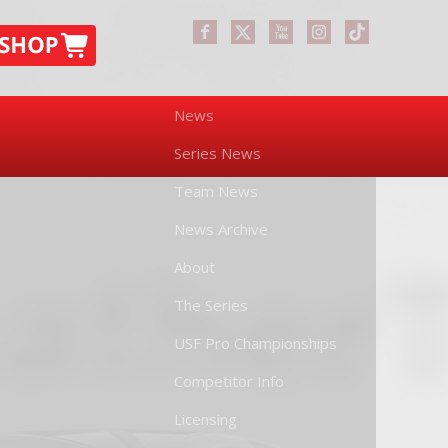
News
Series News
Team News
News Archive
About
The Series
USF Pro Championships
Competitor Info
Licensing