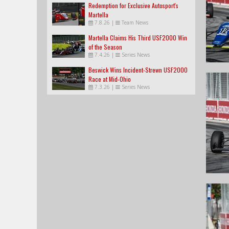
Redemption for Exclusive Autosport's
Martella
7.8.26
|
Team News
Martella Claims His Third USF2000 Win
of the Season
7.4.26
|
Series News
Beswick Wins Incident-Strewn USF2000
Race at Mid-Ohio
7.3.26
|
Series News