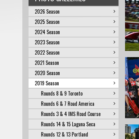
2026 Season
2025 Season
2024 Season
2023 Season
2022 Season
2021 Season
2020 Season
2019 Season
Rounds 8 & 9 Toronto
Rounds 6 & 7 Road America
Rounds 3 & 4 IMS Road Course
Rounds 14 & 15 Laguna Seca
Rounds 12 & 13 Portland