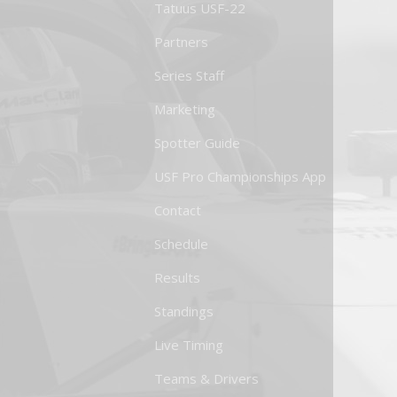
Tatuus USF-22
Partners
Series Staff
Marketing
Spotter Guide
USF Pro Championships App
Contact
Schedule
Results
Standings
Live Timing
Teams & Drivers