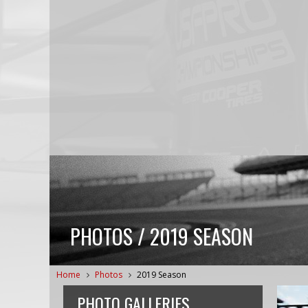
PHOTOS / 2019 SEASON
Home
Photos
2019 Season
PHOTO GALLERIES