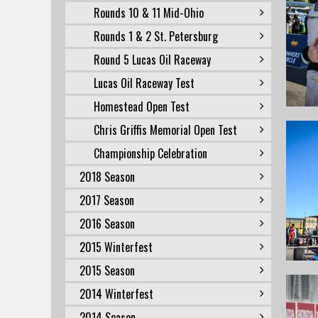
Rounds 10 & 11 Mid-Ohio
Rounds 1 & 2 St. Petersburg
Round 5 Lucas Oil Raceway
Lucas Oil Raceway Test
Homestead Open Test
Chris Griffis Memorial Open Test
Championship Celebration
2018 Season
2017 Season
2016 Season
2015 Winterfest
2015 Season
2014 Winterfest
2014 Season