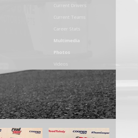
Current Drivers
Current Teams
Career Stats
Multimedia
Photos
Videos