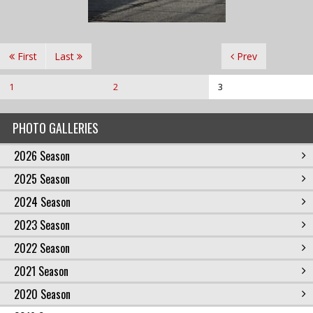
First
Last
Prev
1
2
3
PHOTO GALLERIES
2026 Season
2025 Season
2024 Season
2023 Season
2022 Season
2021 Season
2020 Season