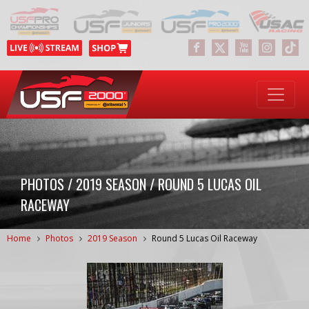
PHOTOS / 2019 SEASON / ROUND 5 LUCAS OIL
RACEWAY
Home
Photos
2019 Season
Round 5 Lucas Oil Raceway