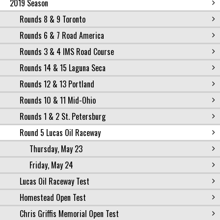
2019 Season
Rounds 8 & 9 Toronto
Rounds 6 & 7 Road America
Rounds 3 & 4 IMS Road Course
Rounds 14 & 15 Laguna Seca
Rounds 12 & 13 Portland
Rounds 10 & 11 Mid-Ohio
Rounds 1 & 2 St. Petersburg
Round 5 Lucas Oil Raceway
Thursday, May 23
Friday, May 24
Lucas Oil Raceway Test
Homestead Open Test
Chris Griffis Memorial Open Test