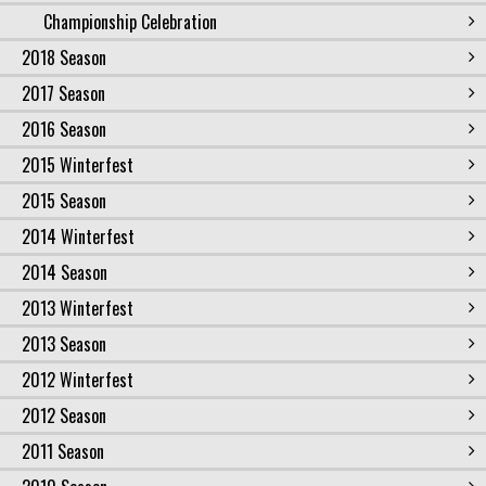
Championship Celebration
2018 Season
2017 Season
2016 Season
2015 Winterfest
2015 Season
2014 Winterfest
2014 Season
2013 Winterfest
2013 Season
2012 Winterfest
2012 Season
2011 Season