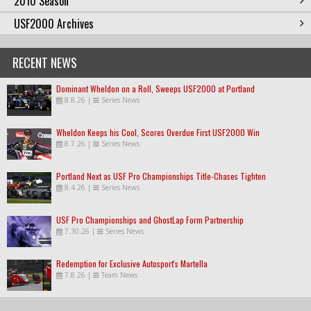
2010 Season
USF2000 Archives
RECENT NEWS
Dominant Wheldon on a Roll, Sweeps USF2000 at Portland
8.8.26
|
Series News
Wheldon Keeps his Cool, Scores Overdue First USF2000 Win
8.7.26
|
Series News
Portland Next as USF Pro Championships Title-Chases Tighten
8.4.26
|
Series News
USF Pro Championships and GhostLap Form Partnership
7.30.26
|
Series News
Redemption for Exclusive Autosport's Martella
7.8.26
|
Team News