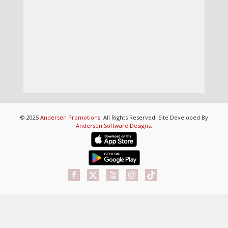
© 2025
Andersen Promotions
. All Rights Reserved. Site Developed By
Andersen Software Designs
.