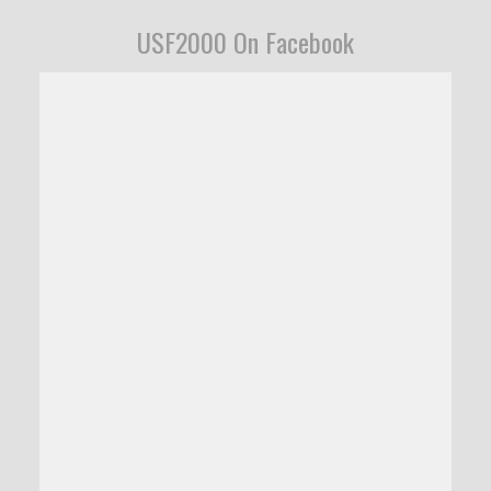
USF2000 On Facebook