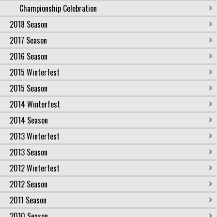
Championship Celebration
2018 Season
2017 Season
2016 Season
2015 Winterfest
2015 Season
2014 Winterfest
2014 Season
2013 Winterfest
2013 Season
2012 Winterfest
2012 Season
2011 Season
2010 Season