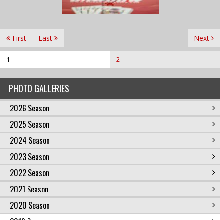
First
Last
Next
1
2
PHOTO GALLERIES
2026 Season
2025 Season
2024 Season
2023 Season
2022 Season
2021 Season
2020 Season