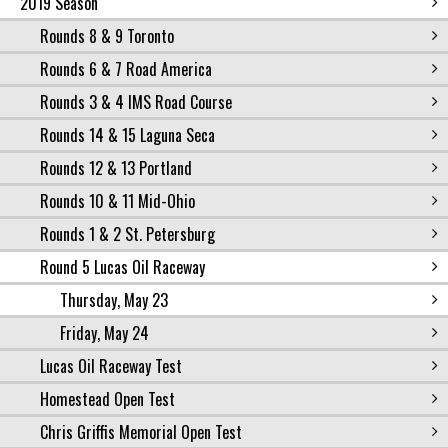
2019 Season
Rounds 8 & 9 Toronto
Rounds 6 & 7 Road America
Rounds 3 & 4 IMS Road Course
Rounds 14 & 15 Laguna Seca
Rounds 12 & 13 Portland
Rounds 10 & 11 Mid-Ohio
Rounds 1 & 2 St. Petersburg
Round 5 Lucas Oil Raceway
Thursday, May 23
Friday, May 24
Lucas Oil Raceway Test
Homestead Open Test
Chris Griffis Memorial Open Test