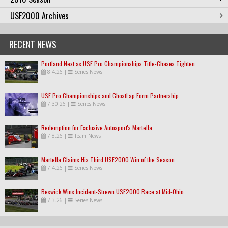
USF2000 Archives
RECENT NEWS
Portland Next as USF Pro Championships Title-Chases Tighten
8.4.26
|
Series News
USF Pro Championships and GhostLap Form Partnership
7.30.26
|
Series News
Redemption for Exclusive Autosport's Martella
7.8.26
|
Team News
Martella Claims His Third USF2000 Win of the Season
7.4.26
|
Series News
Beswick Wins Incident-Strewn USF2000 Race at Mid-Ohio
7.3.26
|
Series News