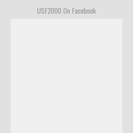
USF2000 On Facebook