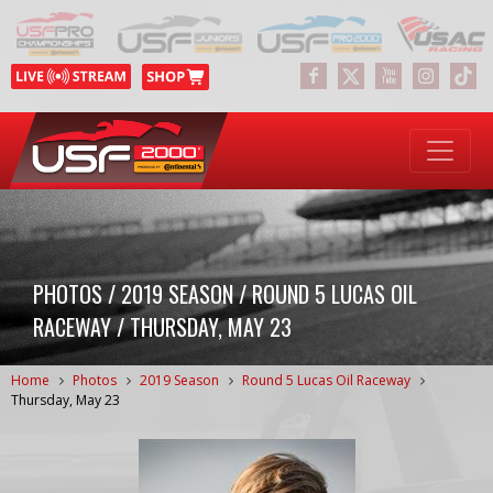
PHOTOS / 2019 SEASON / ROUND 5 LUCAS OIL
RACEWAY / THURSDAY, MAY 23
Home
Photos
2019 Season
Round 5 Lucas Oil Raceway
Thursday, May 23