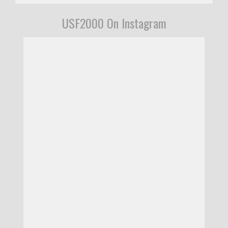
USF2000 On Instagram