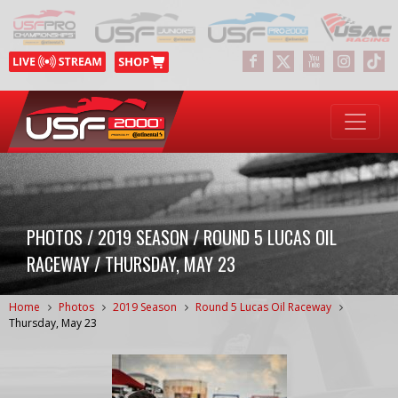
PHOTOS / 2019 SEASON / ROUND 5 LUCAS OIL
RACEWAY / THURSDAY, MAY 23
Home
Photos
2019 Season
Round 5 Lucas Oil Raceway
Thursday, May 23