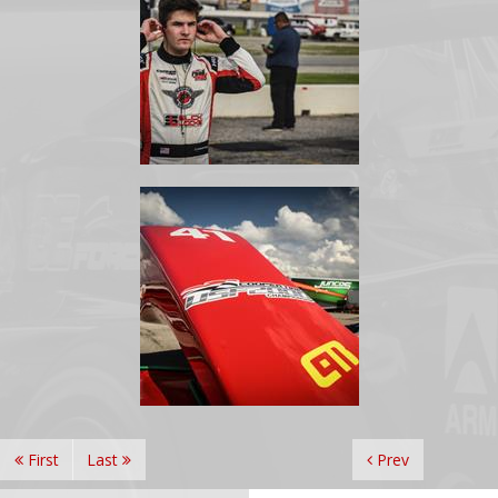
First
Last
Prev