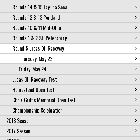
Rounds 14 & 15 Laguna Seca
Rounds 12 & 13 Portland
Rounds 10 & 11 Mid-Ohio
Rounds 1 & 2 St. Petersburg
Round 5 Lucas Oil Raceway
Thursday, May 23
Friday, May 24
Lucas Oil Raceway Test
Homestead Open Test
Chris Griffis Memorial Open Test
Championship Celebration
2018 Season
2017 Season