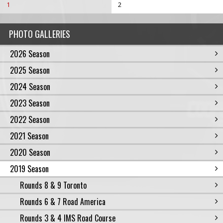
1
2
PHOTO GALLERIES
2026 Season
2025 Season
2024 Season
2023 Season
2022 Season
2021 Season
2020 Season
2019 Season
Rounds 8 & 9 Toronto
Rounds 6 & 7 Road America
Rounds 3 & 4 IMS Road Course