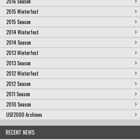
2016 Season
2015 Winterfest
2015 Season
2014 Winterfest
2014 Season
2013 Winterfest
2013 Season
2012 Winterfest
2012 Season
2011 Season
2010 Season
USF2000 Archives
RECENT NEWS