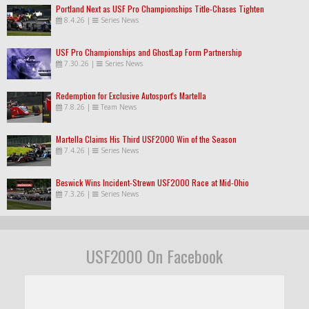
Portland Next as USF Pro Championships Title-Chases Tighten
8.4.26
|
Series News
USF Pro Championships and GhostLap Form Partnership
7.30.26
|
Series News
Redemption for Exclusive Autosport's Martella
7.8.26
|
Team News
Martella Claims His Third USF2000 Win of the Season
7.4.26
|
Series News
Beswick Wins Incident-Strewn USF2000 Race at Mid-Ohio
7.3.26
|
Series News
USF2000 On Facebook