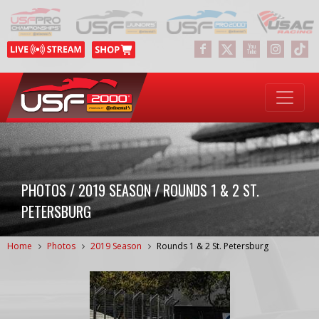
PHOTOS / 2019 SEASON / ROUNDS 1 & 2 ST.
PETERSBURG
Home
Photos
2019 Season
Rounds 1 & 2 St. Petersburg