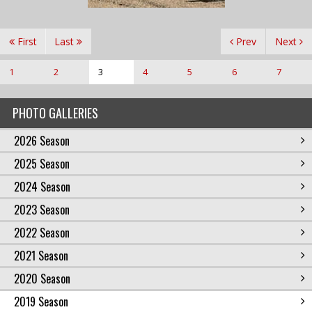
First
Last
Prev
Next
1
2
3
4
5
6
7
PHOTO GALLERIES
2026 Season
2025 Season
2024 Season
2023 Season
2022 Season
2021 Season
2020 Season
2019 Season