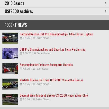
2010 Season
USF2000 Archives
RECENT NEWS
Portland Next as USF Pro Championships Title-Chases Tighten
8.4.26
|
Series News
USF Pro Championships and GhostLap Form Partnership
7.30.26
|
Series News
Redemption for Exclusive Autosport's Martella
7.8.26
|
Team News
Martella Claims His Third USF2000 Win of the Season
7.4.26
|
Series News
Beswick Wins Incident-Strewn USF2000 Race at Mid-Ohio
7.3.26
|
Series News