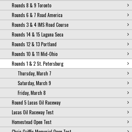
Rounds 8 & 9 Toronto
Rounds 6 & 7 Road America
Rounds 3 & 4 IMS Road Course
Rounds 14 & 15 Laguna Seca
Rounds 12 & 13 Portland
Rounds 10 & 11 Mid-Ohio
Rounds 1 & 2 St. Petersburg
Thursday, March 7
Saturday, March 9
Friday, March 8
Round 5 Lucas Oil Raceway
Lucas Oil Raceway Test
Homestead Open Test
Chris Griffis Memorial Open Test