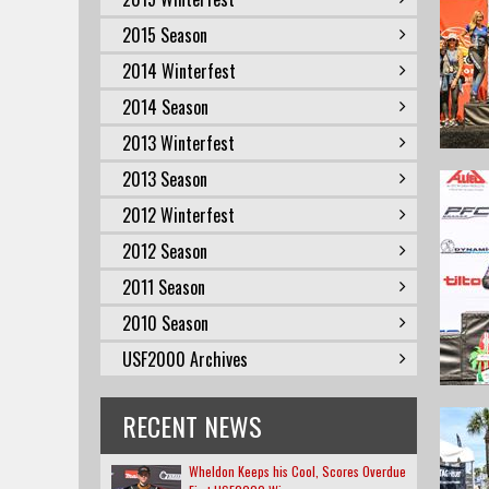
2015 Season
2014 Winterfest
2014 Season
2013 Winterfest
2013 Season
2012 Winterfest
2012 Season
2011 Season
2010 Season
USF2000 Archives
RECENT NEWS
Wheldon Keeps his Cool, Scores Overdue