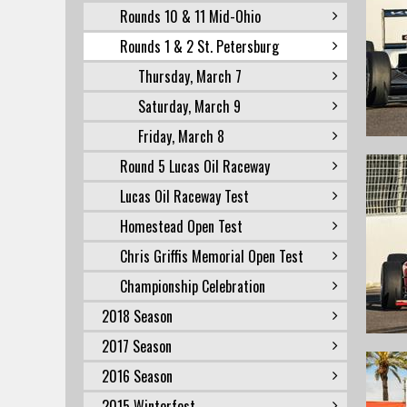
Rounds 10 & 11 Mid-Ohio
Rounds 1 & 2 St. Petersburg
Thursday, March 7
Saturday, March 9
Friday, March 8
Round 5 Lucas Oil Raceway
Lucas Oil Raceway Test
Homestead Open Test
Chris Griffis Memorial Open Test
Championship Celebration
2018 Season
2017 Season
2016 Season
2015 Winterfest