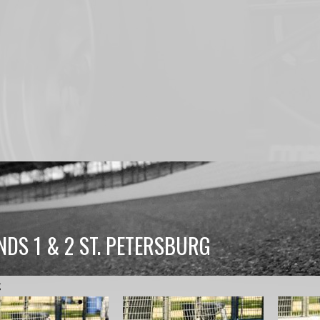
NDS 1 & 2 ST. PETERSBURG
g