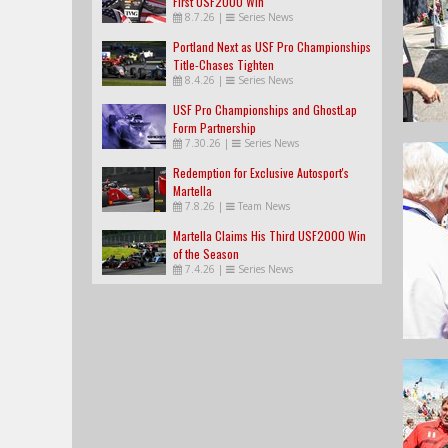
First USF2000 Win
8.7.26
|
Series News
Portland Next as USF Pro Championships
Title-Chases Tighten
8.4.26
|
Series News
USF Pro Championships and GhostLap
Form Partnership
7.30.26
|
Series News
Redemption for Exclusive Autosport's
Martella
7.8.26
|
Team News
Martella Claims His Third USF2000 Win
of the Season
7.4.26
|
Series News