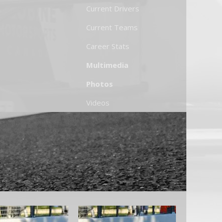
Current Drivers
Current Teams
Career Stats
Multimedia
Photos
Videos