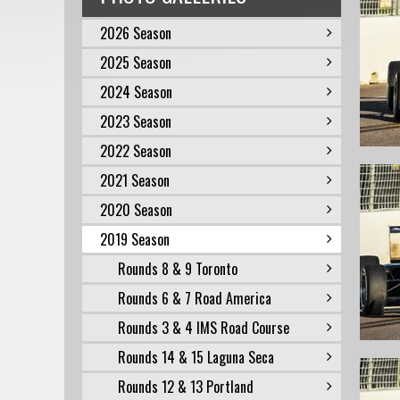
2026 Season
2025 Season
2024 Season
2023 Season
2022 Season
2021 Season
2020 Season
2019 Season
Rounds 8 & 9 Toronto
Rounds 6 & 7 Road America
Rounds 3 & 4 IMS Road Course
Rounds 14 & 15 Laguna Seca
Rounds 12 & 13 Portland