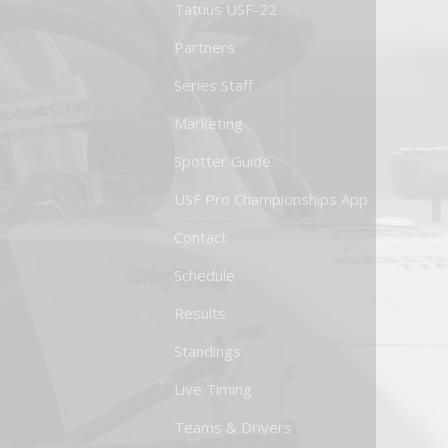
Tatuus USF-22
Partners
Series Staff
Marketing
Spotter Guide
USF Pro Championships App
Contact
Schedule
Results
Standings
Live Timing
Teams & Drivers