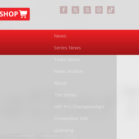
News
Series News
Team News
News Archive
About
The Series
USF Pro Championships
Competitor Info
Licensing