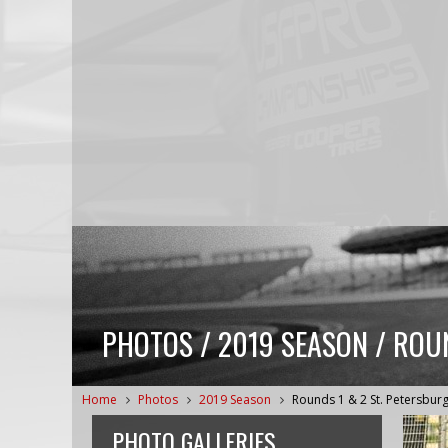
PHOTOS / 2019 SEASON / ROU
Home
Photos
2019 Season
Rounds 1 & 2 St. Petersbur
PHOTO GALLERIES