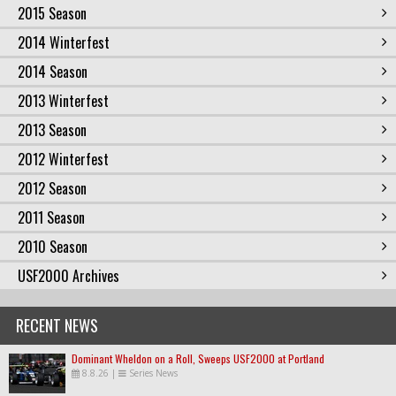
2015 Season
2014 Winterfest
2014 Season
2013 Winterfest
2013 Season
2012 Winterfest
2012 Season
2011 Season
2010 Season
USF2000 Archives
RECENT NEWS
Dominant Wheldon on a Roll, Sweeps USF2000 at Portland
8.8.26
|
Series News