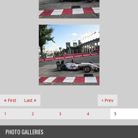
First
Last
Prev
1
2
3
4
5
PHOTO GALLERIES