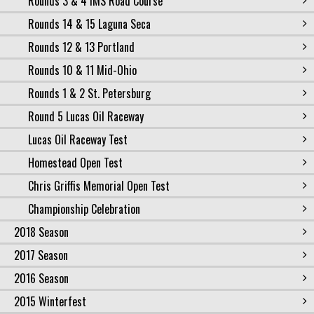
Rounds 3 & 4 IMS Road Course
Rounds 14 & 15 Laguna Seca
Rounds 12 & 13 Portland
Rounds 10 & 11 Mid-Ohio
Rounds 1 & 2 St. Petersburg
Round 5 Lucas Oil Raceway
Lucas Oil Raceway Test
Homestead Open Test
Chris Griffis Memorial Open Test
Championship Celebration
2018 Season
2017 Season
2016 Season
2015 Winterfest