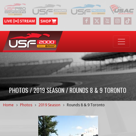
PHOTOS / 2019 SEASON / ROUNDS 8 & 9 TORONTO
Home
Photos
2019 Season
Rounds 8 & 9 Toronto