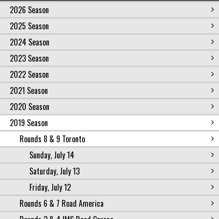
2026 Season
2025 Season
2024 Season
2023 Season
2022 Season
2021 Season
2020 Season
2019 Season
Rounds 8 & 9 Toronto
Sunday, July 14
Saturday, July 13
Friday, July 12
Rounds 6 & 7 Road America