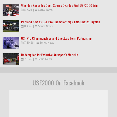
Wheldon Keeps his Cool, Scores Overdue First USF2000 Win
8.7.26
|
Series News
Portland Next as USF Pro Championships Title-Chases Tighten
8.4.26
|
Series News
USF Pro Championships and GhostLap Form Partnership
7.30.26
|
Series News
Redemption for Exclusive Autosport's Martella
7.8.26
|
Team News
USF2000 On Facebook