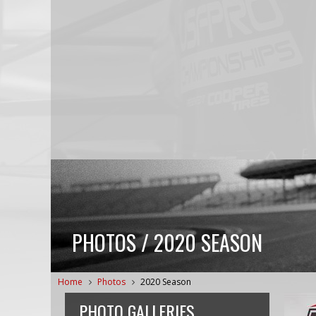
PHOTOS / 2020 SEASON
Home
Photos
2020 Season
PHOTO GALLERIES