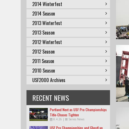
2014 Winterfest
2014 Season
2013 Winterfest
2013 Season
2012 Winterfest
2012 Season
2011 Season
2010 Season
USF2000 Archives
RECENT NEWS
Portland Next as USF Pro Championships
Title-Chases Tighten
8.4.26
|
Series News
USF Pro Championships and GhostLap