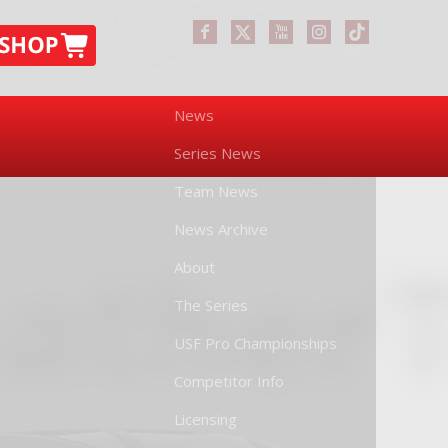
News
Series News
Team News
News Archive
About
The Series
USF Pro Championships
Competitor Info
Licensing