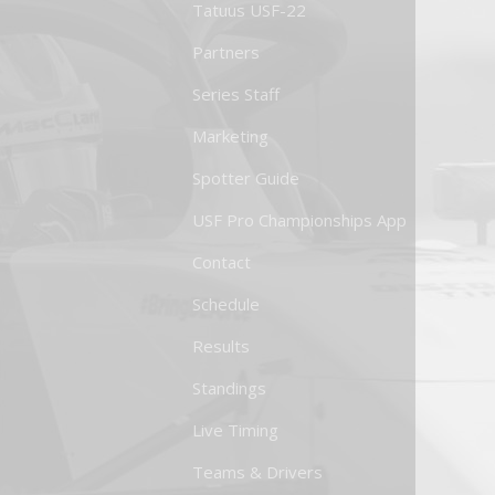
Tatuus USF-22
Partners
Series Staff
Marketing
Spotter Guide
USF Pro Championships App
Contact
Schedule
Results
Standings
Live Timing
Teams & Drivers