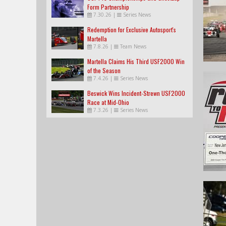
Form Partnership
7.30.26
|
Series News
Redemption for Exclusive Autosport's
Martella
7.8.26
|
Team News
Martella Claims His Third USF2000 Win
of the Season
7.4.26
|
Series News
Beswick Wins Incident-Strewn USF2000
Race at Mid-Ohio
7.3.26
|
Series News