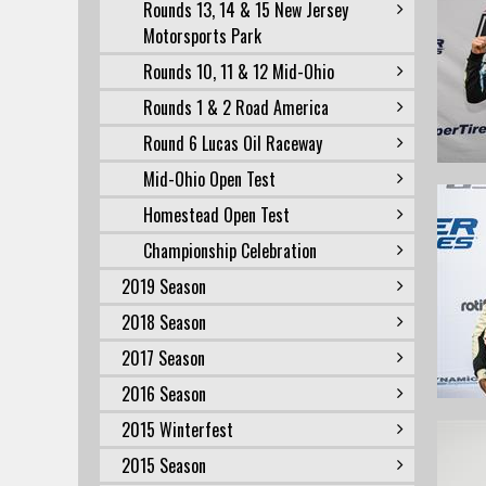
Rounds 13, 14 & 15 New Jersey
Motorsports Park
Rounds 10, 11 & 12 Mid-Ohio
Rounds 1 & 2 Road America
Round 6 Lucas Oil Raceway
Mid-Ohio Open Test
Homestead Open Test
Championship Celebration
2019 Season
2018 Season
2017 Season
2016 Season
2015 Winterfest
2015 Season