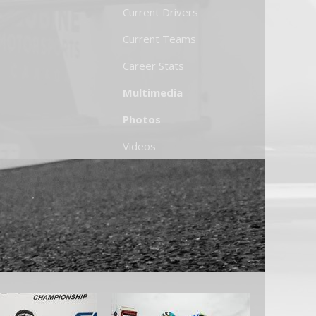
Current Drivers
Current Teams
Career Stats
Multimedia
Photos
Videos