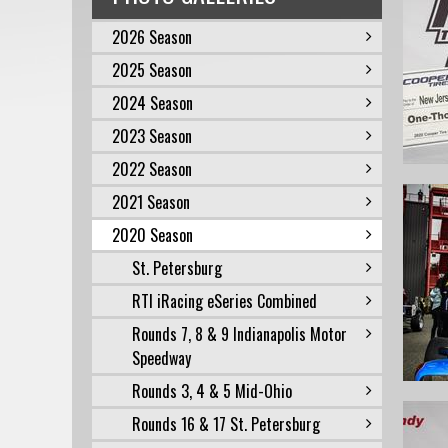
2026 Season
2025 Season
2024 Season
2023 Season
2022 Season
2021 Season
2020 Season
St. Petersburg
RTI iRacing eSeries Combined
Rounds 7, 8 & 9 Indianapolis Motor
Speedway
Rounds 3, 4 & 5 Mid-Ohio
Rounds 16 & 17 St. Petersburg