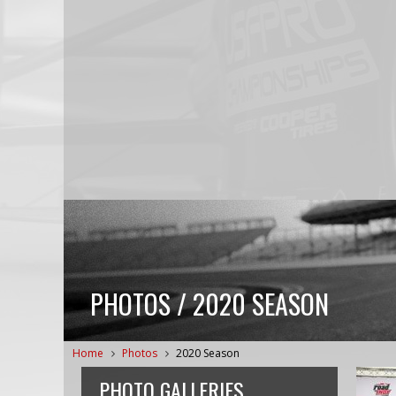
PHOTOS / 2020 SEASON
Home
Photos
2020 Season
PHOTO GALLERIES