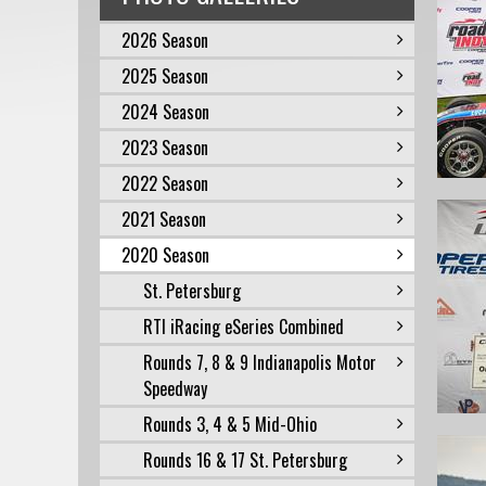
2026 Season
2025 Season
2024 Season
2023 Season
2022 Season
2021 Season
2020 Season
St. Petersburg
RTI iRacing eSeries Combined
Rounds 7, 8 & 9 Indianapolis Motor
Speedway
Rounds 3, 4 & 5 Mid-Ohio
Rounds 16 & 17 St. Petersburg