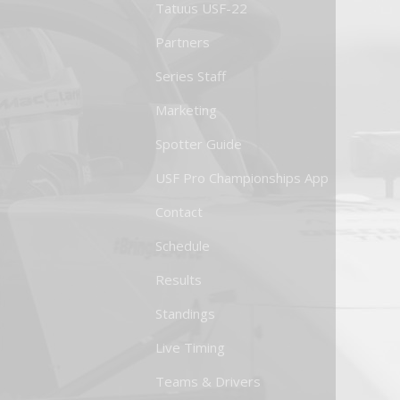
Tatuus USF-22
Partners
Series Staff
Marketing
Spotter Guide
USF Pro Championships App
Contact
Schedule
Results
Standings
Live Timing
Teams & Drivers