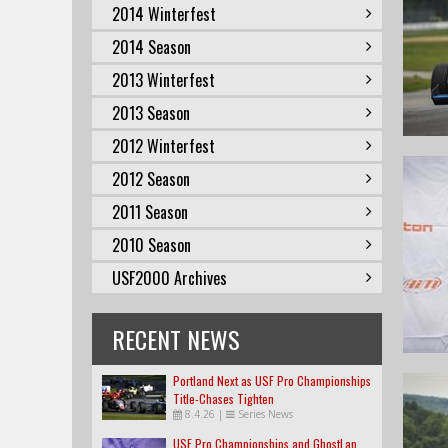
2014 Winterfest
2014 Season
2013 Winterfest
2013 Season
2012 Winterfest
2012 Season
2011 Season
2010 Season
USF2000 Archives
RECENT NEWS
Portland Next as USF Pro Championships
Title-Chases Tighten
8.4.26
|
Series News
USF Pro Championships and GhostLap