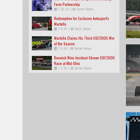
Form Partnership
7.30.26
|
Series News
Redemption for Exclusive Autosport's
Martella
7.8.26
|
Team News
Martella Claims His Third USF2000 Win
of the Season
7.4.26
|
Series News
Beswick Wins Incident-Strewn USF2000
Race at Mid-Ohio
7.3.26
|
Series News