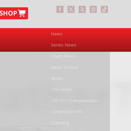
News
Series News
Team News
News Archive
About
The Series
USF Pro Championships
Competitor Info
Licensing