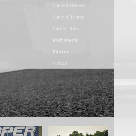
Current Drivers
Current Teams
Career Stats
Multimedia
Photos
Videos