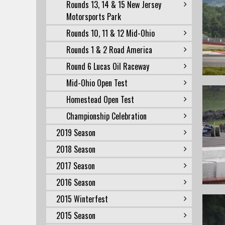
Rounds 13, 14 & 15 New Jersey
Motorsports Park
Rounds 10, 11 & 12 Mid-Ohio
Rounds 1 & 2 Road America
Round 6 Lucas Oil Raceway
Mid-Ohio Open Test
Homestead Open Test
Championship Celebration
2019 Season
2018 Season
2017 Season
2016 Season
2015 Winterfest
2015 Season