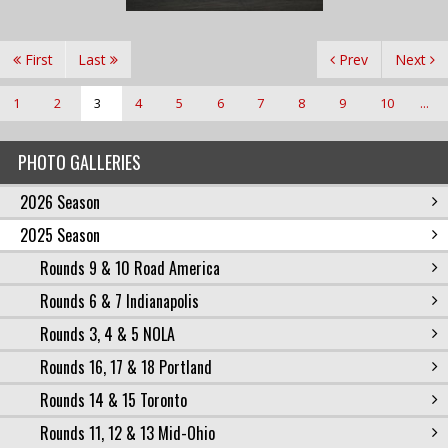
First
Last
Prev
Next
1
2
3
4
5
6
7
8
9
10
...
PHOTO GALLERIES
2026 Season
2025 Season
Rounds 9 & 10 Road America
Rounds 6 & 7 Indianapolis
Rounds 3, 4 & 5 NOLA
Rounds 16, 17 & 18 Portland
Rounds 14 & 15 Toronto
Rounds 11, 12 & 13 Mid-Ohio