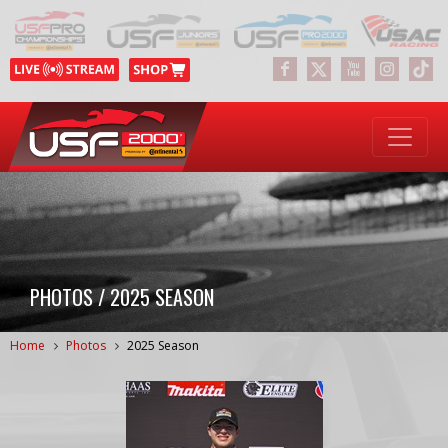
PHOTOS / 2025 SEASON
Home
Photos
2025 Season