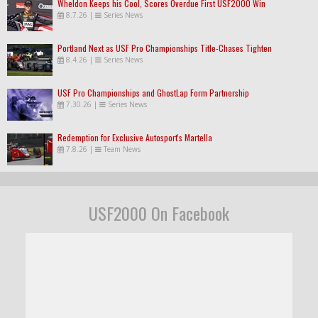
Wheldon Keeps his Cool, Scores Overdue First USF2000 Win
8.7.26
|
Series News
Portland Next as USF Pro Championships Title-Chases Tighten
8.4.26
|
Series News
USF Pro Championships and GhostLap Form Partnership
7.30.26
|
Series News
Redemption for Exclusive Autosport's Martella
7.8.26
|
Team News
USF2000 On Facebook