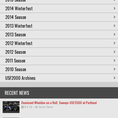
2014 Winterfest
2014 Season
2013 Winterfest
2013 Season
2012 Winterfest
2012 Season
2011 Season
2010 Season
USF2000 Archives
RECENT NEWS
Dominant Wheldon on a Roll, Sweeps USF2000 at Portland
8.8.26
|
Series News