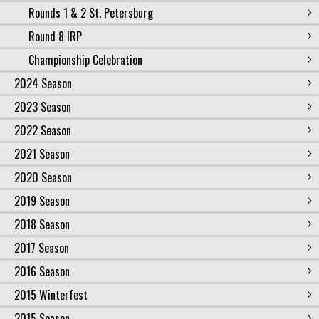
Rounds 1 & 2 St. Petersburg
Round 8 IRP
Championship Celebration
2024 Season
2023 Season
2022 Season
2021 Season
2020 Season
2019 Season
2018 Season
2017 Season
2016 Season
2015 Winterfest
2015 Season