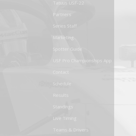
Tatuus USF-22
Partners
Series Staff
Marketing
Spotter Guide
USF Pro Championships App
Contact
Schedule
Results
Standings
Live Timing
Teams & Drivers