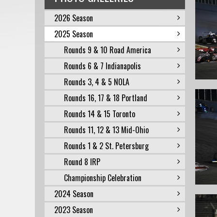
2026 Season
2025 Season
Rounds 9 & 10 Road America
Rounds 6 & 7 Indianapolis
Rounds 3, 4 & 5 NOLA
Rounds 16, 17 & 18 Portland
Rounds 14 & 15 Toronto
Rounds 11, 12 & 13 Mid-Ohio
Rounds 1 & 2 St. Petersburg
Round 8 IRP
Championship Celebration
2024 Season
2023 Season