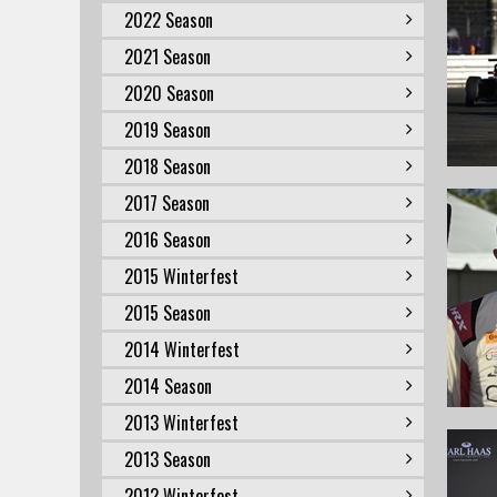
2022 Season
2021 Season
2020 Season
2019 Season
2018 Season
2017 Season
2016 Season
2015 Winterfest
2015 Season
2014 Winterfest
2014 Season
2013 Winterfest
2013 Season
2012 Winterfest