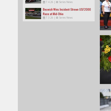
7.4.26
|
Series News
Beswick Wins Incident-Strewn USF2000
Race at Mid-Ohio
7.3.26
|
Series News