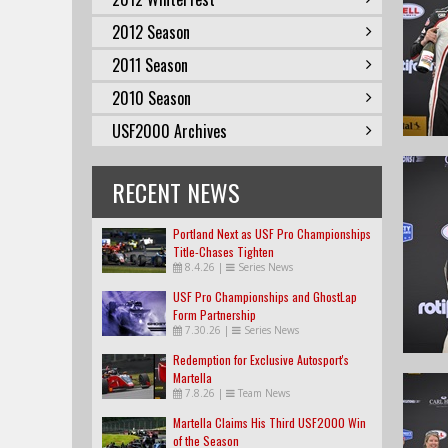
2012 Season
2011 Season
2010 Season
USF2000 Archives
RECENT NEWS
Portland Next as USF Pro Championships
Title-Chases Tighten
8.4.26
|
Series News
USF Pro Championships and GhostLap
Form Partnership
7.30.26
|
Series News
Redemption for Exclusive Autosport's
Martella
7.8.26
|
Team News
Martella Claims His Third USF2000 Win
of the Season