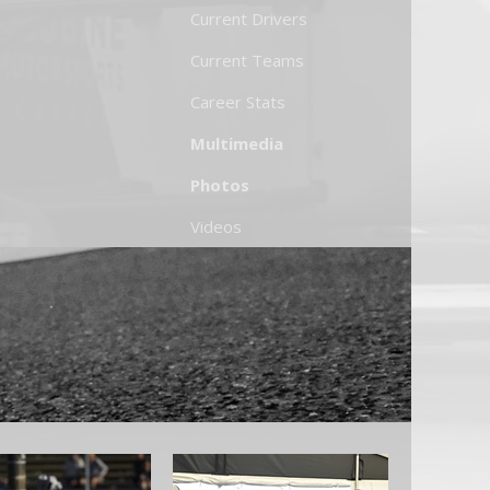
Current Drivers
Current Teams
Career Stats
Multimedia
Photos
Videos