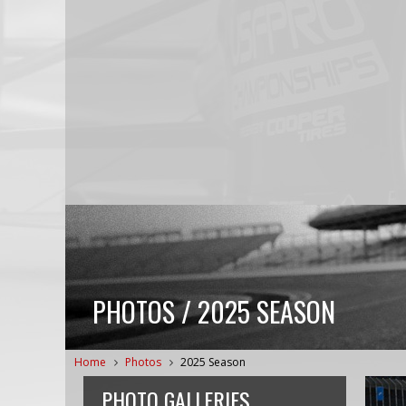
PHOTOS / 2025 SEASON
Home
Photos
2025 Season
PHOTO GALLERIES