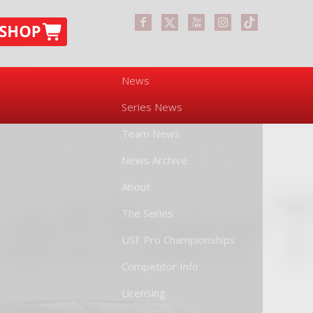
News
Series News
Team News
News Archive
About
The Series
USF Pro Championships
Competitor Info
Licensing