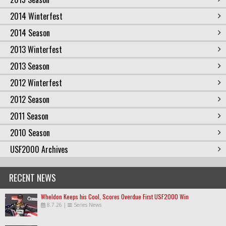
2014 Winterfest
2014 Season
2013 Winterfest
2013 Season
2012 Winterfest
2012 Season
2011 Season
2010 Season
USF2000 Archives
RECENT NEWS
Wheldon Keeps his Cool, Scores Overdue First USF2000 Win
8.7.26
|
Series News