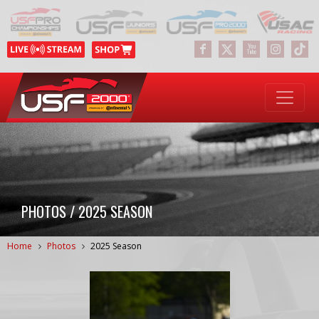
PHOTOS / 2025 SEASON
Home
Photos
2025 Season