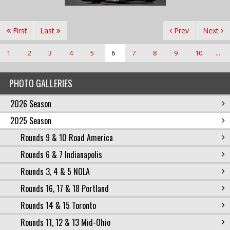
First
Last
Prev
Next
1
2
3
4
5
6
7
8
9
10
...
PHOTO GALLERIES
2026 Season
2025 Season
Rounds 9 & 10 Road America
Rounds 6 & 7 Indianapolis
Rounds 3, 4 & 5 NOLA
Rounds 16, 17 & 18 Portland
Rounds 14 & 15 Toronto
Rounds 11, 12 & 13 Mid-Ohio