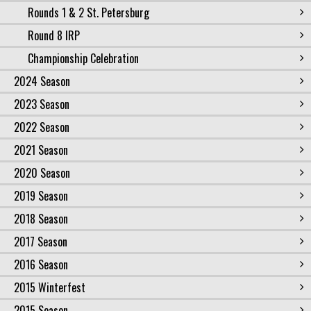
Rounds 1 & 2 St. Petersburg
Round 8 IRP
Championship Celebration
2024 Season
2023 Season
2022 Season
2021 Season
2020 Season
2019 Season
2018 Season
2017 Season
2016 Season
2015 Winterfest
2015 Season