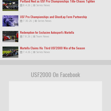
Portland Next as USF Pro Championships Title-Chases Tighten
8.4.26
|
Series News
USF Pro Championships and GhostLap Form Partnership
7.30.26
|
Series News
Redemption for Exclusive Autosport's Martella
7.8.26
|
Team News
Martella Claims His Third USF2000 Win of the Season
7.4.26
|
Series News
USF2000 On Facebook