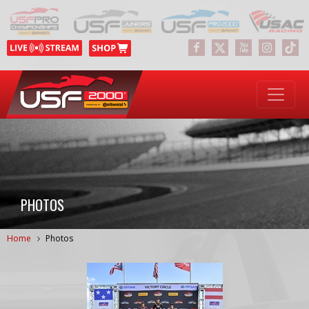
PHOTOS
Home
Photos