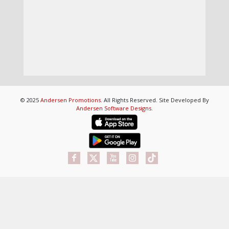
© 2025
Andersen Promotions
. All Rights Reserved. Site Developed By
Andersen Software Designs
.