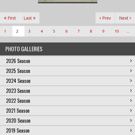
First
Last
Prev
Next
1
2
3
4
5
6
7
8
9
10
...
PHOTO GALLERIES
2026 Season
2025 Season
2024 Season
2023 Season
2022 Season
2021 Season
2020 Season
2019 Season