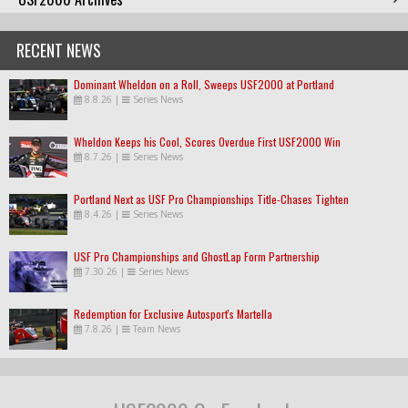
RECENT NEWS
Dominant Wheldon on a Roll, Sweeps USF2000 at Portland
8.8.26
|
Series News
Wheldon Keeps his Cool, Scores Overdue First USF2000 Win
8.7.26
|
Series News
Portland Next as USF Pro Championships Title-Chases Tighten
8.4.26
|
Series News
USF Pro Championships and GhostLap Form Partnership
7.30.26
|
Series News
Redemption for Exclusive Autosport's Martella
7.8.26
|
Team News