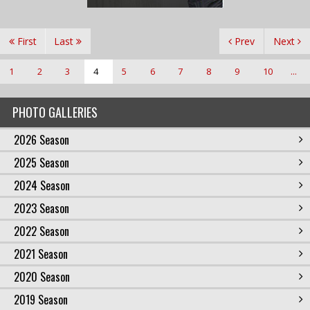
First
Last
Prev
Next
1
2
3
4
5
6
7
8
9
10
...
PHOTO GALLERIES
2026 Season
2025 Season
2024 Season
2023 Season
2022 Season
2021 Season
2020 Season
2019 Season