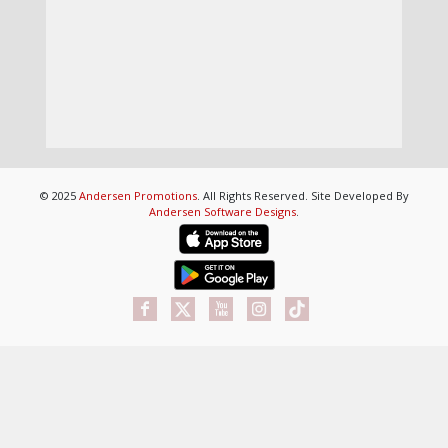
© 2025
Andersen Promotions
. All Rights Reserved. Site Developed By
Andersen Software Designs
.