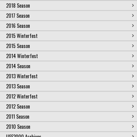
2018 Season
2017 Season
2016 Season
2015 Winterfest
2015 Season
2014 Winterfest
2014 Season
2013 Winterfest
2013 Season
2012 Winterfest
2012 Season
2011 Season
2010 Season
USF2000 Archives