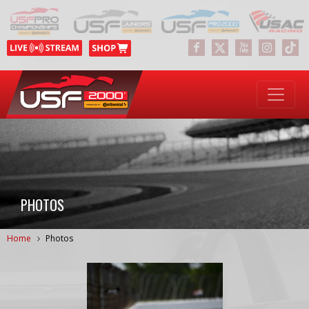
PHOTOS
Home
Photos