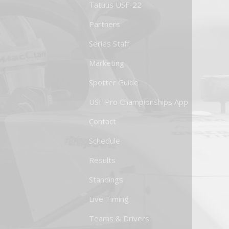
Tatuus USF-22
Partners
Series Staff
Marketing
Spotter Guide
USF Pro Championships App
Contact
Schedule
Results
Standings
Live Timing
Teams & Drivers