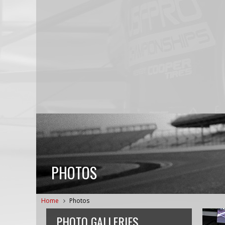
PHOTOS
Home
Photos
PHOTO GALLERIES