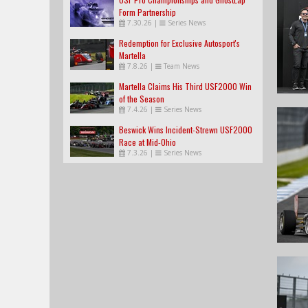
Form Partnership
7.30.26
|
Series News
Redemption for Exclusive Autosport's
Martella
7.8.26
|
Team News
Martella Claims His Third USF2000 Win
of the Season
7.4.26
|
Series News
Beswick Wins Incident-Strewn USF2000
Race at Mid-Ohio
7.3.26
|
Series News