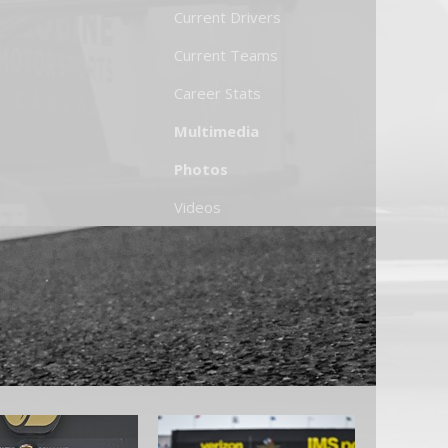
Current Drivers
Current Teams
Career Stats
Multimedia
Photos
Videos