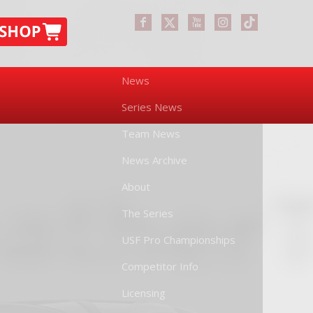
News
Series News
Team News
News Archive
About
The Series
USF Pro Championships
Competitor Info
Licensing