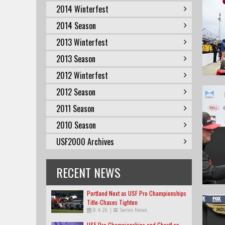
2014 Winterfest
2014 Season
2013 Winterfest
2013 Season
2012 Winterfest
2012 Season
2011 Season
2010 Season
USF2000 Archives
RECENT NEWS
Portland Next as USF Pro Championships
Title-Chases Tighten
8.4.26
|
Series News
USF Pro Championships and GhostLap