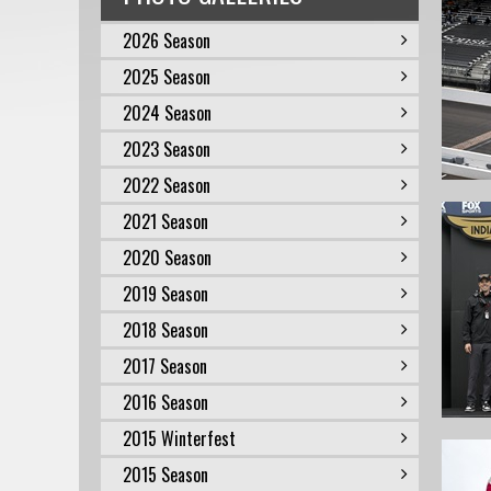
2026 Season
2025 Season
2024 Season
2023 Season
2022 Season
2021 Season
2020 Season
2019 Season
2018 Season
2017 Season
2016 Season
2015 Winterfest
2015 Season