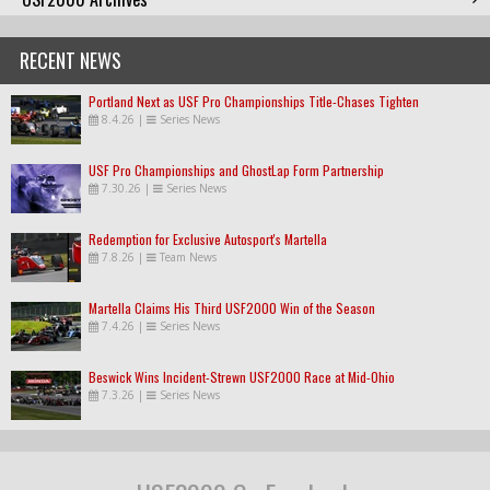
RECENT NEWS
Portland Next as USF Pro Championships Title-Chases Tighten
8.4.26
|
Series News
USF Pro Championships and GhostLap Form Partnership
7.30.26
|
Series News
Redemption for Exclusive Autosport's Martella
7.8.26
|
Team News
Martella Claims His Third USF2000 Win of the Season
7.4.26
|
Series News
Beswick Wins Incident-Strewn USF2000 Race at Mid-Ohio
7.3.26
|
Series News