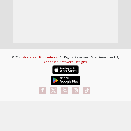
© 2025
Andersen Promotions
. All Rights Reserved. Site Developed By
Andersen Software Designs
.