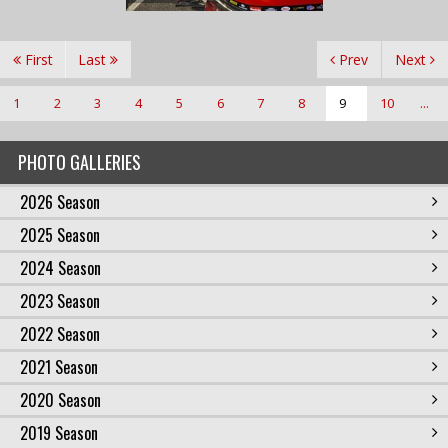
First
Last
Prev
Next
1
2
3
4
5
6
7
8
9
10
...
PHOTO GALLERIES
2026 Season
2025 Season
2024 Season
2023 Season
2022 Season
2021 Season
2020 Season
2019 Season