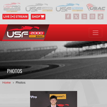
PHOTOS
Home
Photos