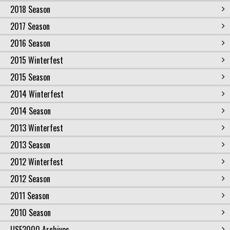
2018 Season
2017 Season
2016 Season
2015 Winterfest
2015 Season
2014 Winterfest
2014 Season
2013 Winterfest
2013 Season
2012 Winterfest
2012 Season
2011 Season
2010 Season
USF2000 Archives