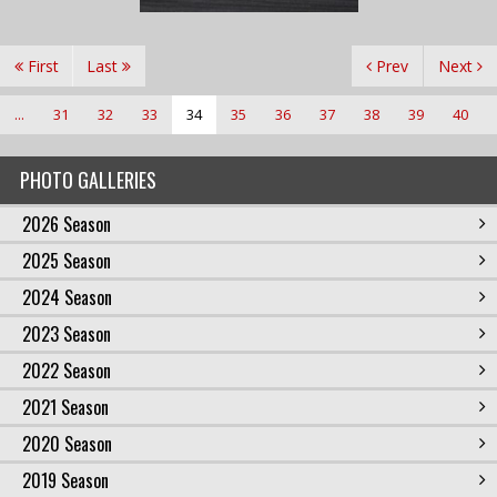
First
Last
Prev
Next
...
31
32
33
34
35
36
37
38
39
40
PHOTO GALLERIES
2026 Season
2025 Season
2024 Season
2023 Season
2022 Season
2021 Season
2020 Season
2019 Season