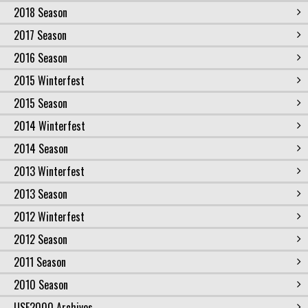
2018 Season
2017 Season
2016 Season
2015 Winterfest
2015 Season
2014 Winterfest
2014 Season
2013 Winterfest
2013 Season
2012 Winterfest
2012 Season
2011 Season
2010 Season
USF2000 Archives