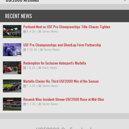
RECENT NEWS
Portland Next as USF Pro Championships Title-Chases Tighten
8.4.26
|
Series News
USF Pro Championships and GhostLap Form Partnership
7.30.26
|
Series News
Redemption for Exclusive Autosport's Martella
7.8.26
|
Team News
Martella Claims His Third USF2000 Win of the Season
7.4.26
|
Series News
Beswick Wins Incident-Strewn USF2000 Race at Mid-Ohio
7.3.26
|
Series News