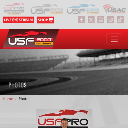
PHOTOS
Home
Photos