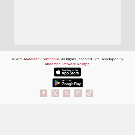
© 2025
Andersen Promotions
. All Rights Reserved. Site Developed By
Andersen Software Designs
.