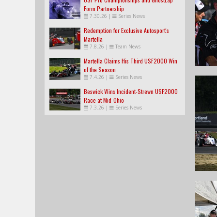
Form Partnership
7.30.26
|
Series News
Redemption for Exclusive Autosport's
Martella
7.8.26
|
Team News
Martella Claims His Third USF2000 Win
of the Season
7.4.26
|
Series News
Beswick Wins Incident-Strewn USF2000
Race at Mid-Ohio
7.3.26
|
Series News