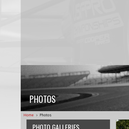
PHOTOS
Home
Photos
PHOTO GALLERIES