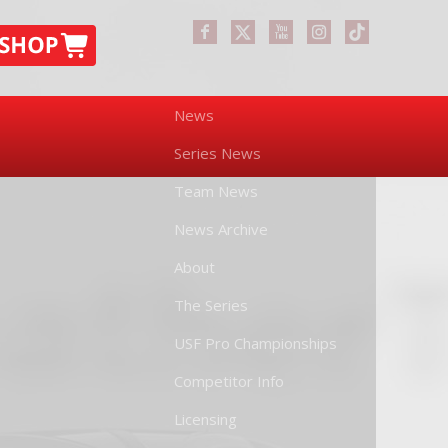
News
Series News
Team News
News Archive
About
The Series
USF Pro Championships
Competitor Info
Licensing