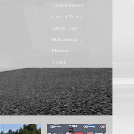
Current Drivers
Current Teams
Career Stats
Multimedia
Photos
Videos