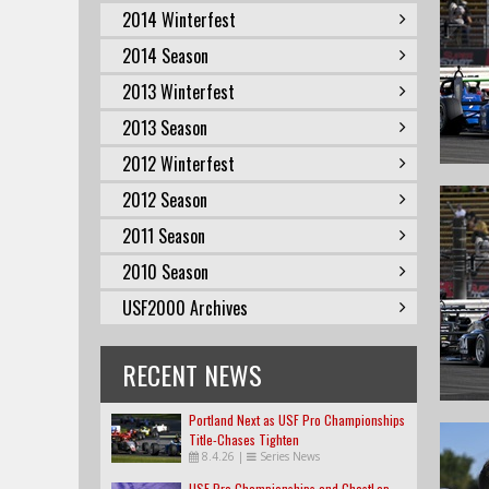
2014 Winterfest
2014 Season
2013 Winterfest
2013 Season
2012 Winterfest
2012 Season
2011 Season
2010 Season
USF2000 Archives
RECENT NEWS
Portland Next as USF Pro Championships
Title-Chases Tighten
8.4.26
|
Series News
USF Pro Championships and GhostLap