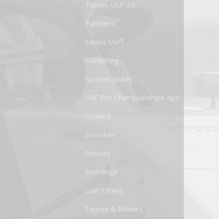
Tatuus USF-22
Partners
Series Staff
Marketing
Spotter Guide
USF Pro Championships App
Contact
Schedule
Results
Standings
Live Timing
Teams & Drivers