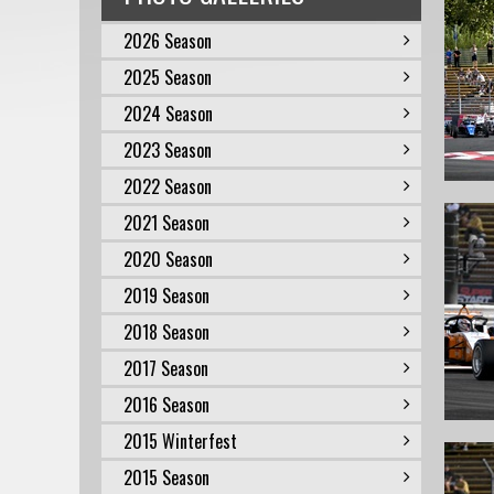
2026 Season
2025 Season
2024 Season
2023 Season
2022 Season
2021 Season
2020 Season
2019 Season
2018 Season
2017 Season
2016 Season
2015 Winterfest
2015 Season