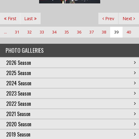
First
Last
Prev
Next
...
31
32
33
34
35
36
37
38
39
40
PHOTO GALLERIES
2026 Season
2025 Season
2024 Season
2023 Season
2022 Season
2021 Season
2020 Season
2019 Season