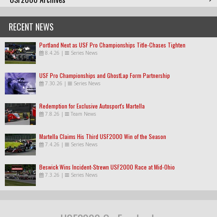
RECENT NEWS
Portland Next as USF Pro Championships Title-Chases Tighten
8.4.26
|
Series News
USF Pro Championships and GhostLap Form Partnership
7.30.26
|
Series News
Redemption for Exclusive Autosport's Martella
7.8.26
|
Team News
Martella Claims His Third USF2000 Win of the Season
7.4.26
|
Series News
Beswick Wins Incident-Strewn USF2000 Race at Mid-Ohio
7.3.26
|
Series News