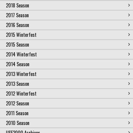
2018 Season
2017 Season
2016 Season
2015 Winterfest
2015 Season
2014 Winterfest
2014 Season
2013 Winterfest
2013 Season
2012 Winterfest
2012 Season
2011 Season
2010 Season
USF2000 Archives