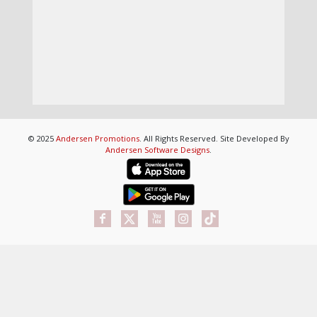
© 2025
Andersen Promotions
. All Rights Reserved. Site Developed By
Andersen Software Designs
.