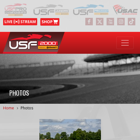
PHOTOS
Home
Photos