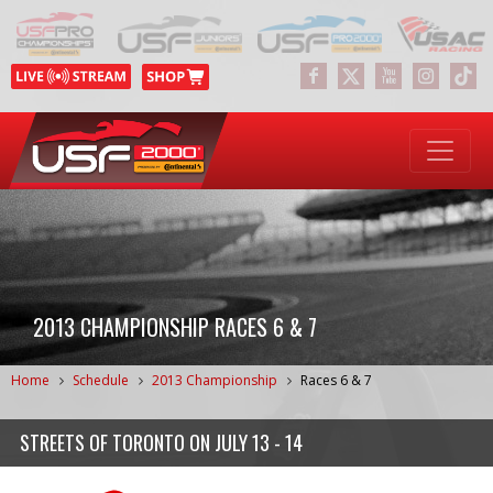
2013 CHAMPIONSHIP RACES 6 & 7
Home
Schedule
2013 Championship
Races 6 & 7
STREETS OF TORONTO
ON
JULY 13 - 14