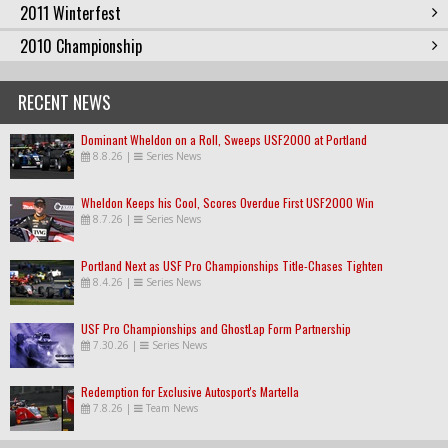
2011 Winterfest
2010 Championship
RECENT NEWS
Dominant Wheldon on a Roll, Sweeps USF2000 at Portland
8.8.26
|
Series News
Wheldon Keeps his Cool, Scores Overdue First USF2000 Win
8.7.26
|
Series News
Portland Next as USF Pro Championships Title-Chases Tighten
8.4.26
|
Series News
USF Pro Championships and GhostLap Form Partnership
7.30.26
|
Series News
Redemption for Exclusive Autosport's Martella
7.8.26
|
Team News