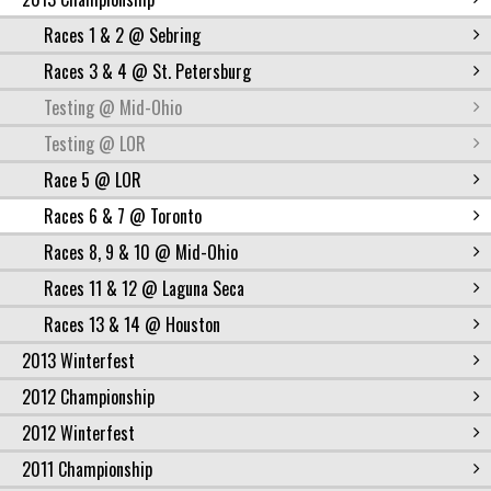
Races 1 & 2 @ Sebring
Races 3 & 4 @ St. Petersburg
Testing @ Mid-Ohio
Testing @ LOR
Race 5 @ LOR
Races 6 & 7 @ Toronto
Races 8, 9 & 10 @ Mid-Ohio
Races 11 & 12 @ Laguna Seca
Races 13 & 14 @ Houston
2013 Winterfest
2012 Championship
2012 Winterfest
2011 Championship