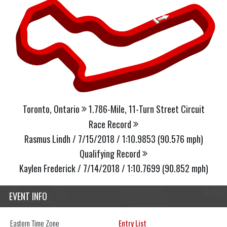
Toronto, Ontario
1.786-Mile, 11-Turn Street Circuit
Race Record
Rasmus Lindh / 7/15/2018 / 1:10.9853 (90.576 mph)
Qualifying Record
Kaylen Frederick / 7/14/2018 / 1:10.7699 (90.852 mph)
EVENT INFO
Eastern
Time Zone
Entry List