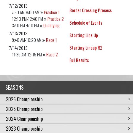
7/12/2013
Border Crossing Process
7:30 AM-8:00 AM
Practice 1
12:10 PM-12:40 PM
Practice 2
Schedule of Events
3:40 PM-4:10 PM
Qualifying
7/13/2013
Starting Line Up
9:40 AM-10:20 AM
Race 1
Starting Lineup R2
7/14/2013
11:35 AM-12:15 PM
Race 2
Full Results
SEASONS
2026 Championship
2025 Championship
2024 Championship
2023 Championship