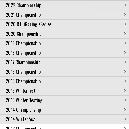
2022 Championship
2021 Championship
2020 RTI iRacing eSeries
2020 Championship
2019 Championship
2018 Championship
2017 Championship
2016 Championship
2015 Championship
2015 Winterfest
2015 Winter Testing
2014 Championship
2014 Winterfest
2013 Championship