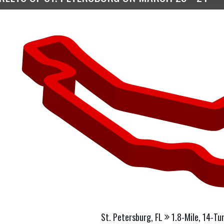
St. Petersburg, FL
1.8-Mile, 14-Tu