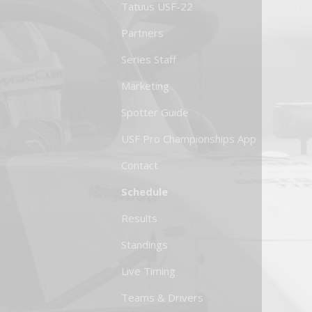
Tatuus USF-22
Partners
Series Staff
Marketing
Spotter Guide
USF Pro Championships App
Contact
Schedule
Results
Standings
Live Timing
Teams & Drivers