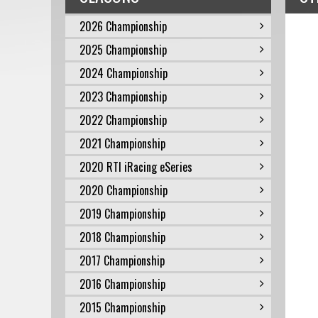
2026 Championship
2025 Championship
2024 Championship
2023 Championship
2022 Championship
2021 Championship
2020 RTI iRacing eSeries
2020 Championship
2019 Championship
2018 Championship
2017 Championship
2016 Championship
2015 Championship