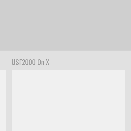
USF2000 On X