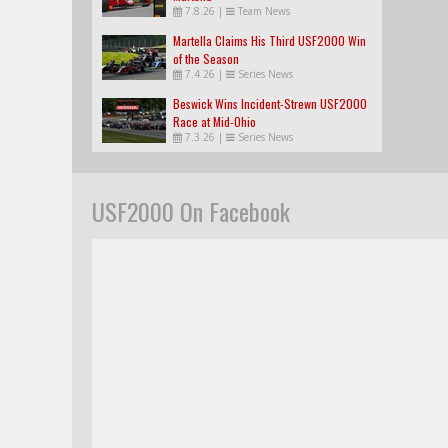
7.8.26
|
Team News
Martella Claims His Third USF2000 Win
of the Season
7.4.26
|
Series News
Beswick Wins Incident-Strewn USF2000
Race at Mid-Ohio
7.3.26
|
Series News
USF2000 On Facebook