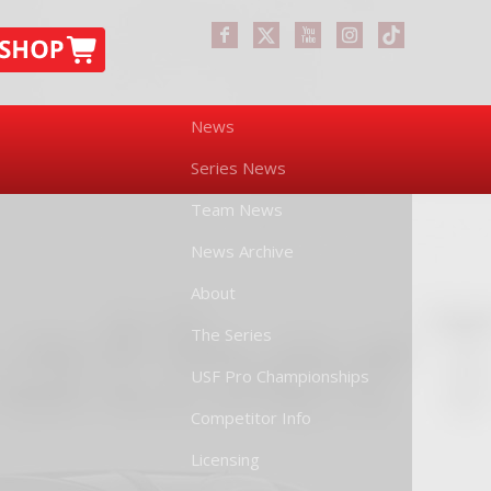
News
Series News
Team News
News Archive
About
The Series
USF Pro Championships
Competitor Info
Licensing