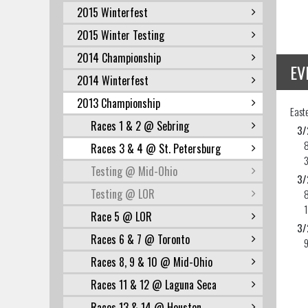
2015 Winterfest
2015 Winter Testing
2014 Championship
EV
2014 Winterfest
2013 Championship
East
Races 1 & 2 @ Sebring
3/
Races 3 & 4 @ St. Petersburg
Testing @ Mid-Ohio
3/
Testing @ LOR
Race 5 @ LOR
3/
Races 6 & 7 @ Toronto
Races 8, 9 & 10 @ Mid-Ohio
Races 11 & 12 @ Laguna Seca
Races 13 & 14 @ Houston