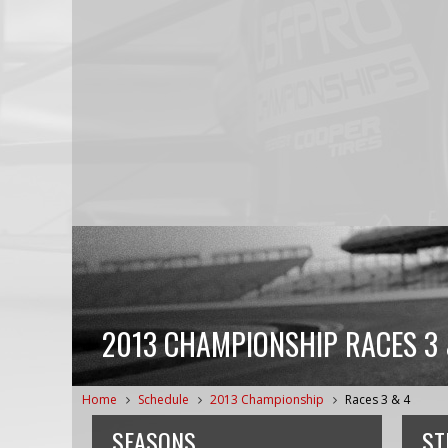
2013 CHAMPIONSHIP RACES 3 
Home
Schedule
2013 Championship
Races 3 & 4
SEASONS
ST