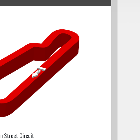
rn Street Circuit