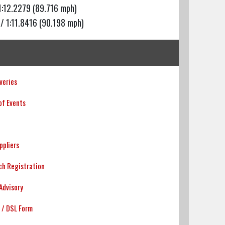
1:12.2279 (89.716 mph)
/ 1:11.8416 (90.198 mph)
veries
of Events
uppliers
h Registration
Advisory
 / DSL Form