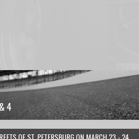
& 4
REETS OF ST. PETERSBURG
ON
MARCH 23 - 24