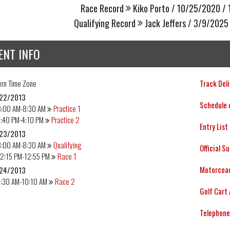
Race Record
Kiko Porto / 10/25/2020 / 
Qualifying Record
Jack Jeffers / 3/9/2025 
ENT INFO
ern
Time Zone
Track Deli
22/2013
Schedule 
8:00 AM-8:30 AM
Practice 1
3:40 PM-4:10 PM
Practice 2
Entry List
23/2013
8:00 AM-8:30 AM
Qualifying
Official S
12:15 PM-12:55 PM
Race 1
Motorcoac
24/2013
9:30 AM-10:10 AM
Race 2
Golf Cart 
Telephone