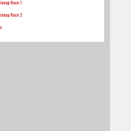
Lineup Race 1
Lineup Race 2
ts