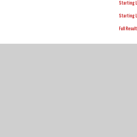
Starting 
Starting 
Full Resul