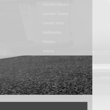
Current Drivers
Current Teams
Career Stats
Multimedia
Photos
Videos