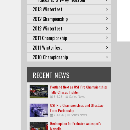
2013 Winterfest
2012 Championship
2012 Winterfest
2011 Championship
2011 Winterfest
2010 Championship
RECENT NEWS
Portland Next as USF Pro Championships
Title-Chases Tighten
8.4.26
|
Series News
USF Pro Championships and GhostLap
Form Partnership
7.30.26
|
Series News
Redemption for Exclusive Autosport's
Martella