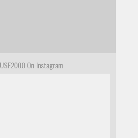
USF2000 On Instagram