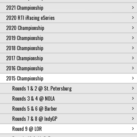
2021 Championship
2020 RTI iRacing eSeries
2020 Championship
2019 Championship
2018 Championship
2017 Championship
2016 Championship
2015 Championship
Rounds 1 & 2 @ St. Petersburg
Rounds 3 & 4 @ NOLA
Rounds 5 & 6 @ Barber
Rounds 7 & 8 @ IndyGP
Round 9 @ LOR