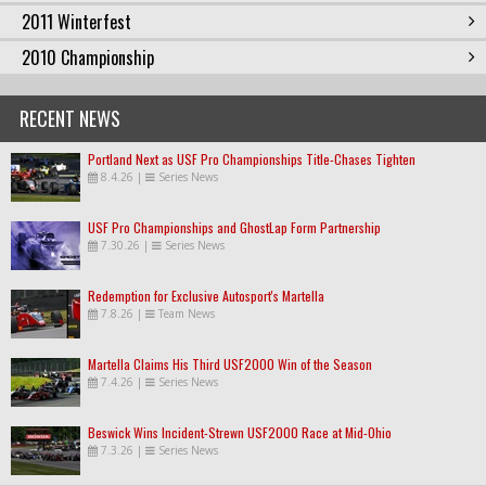
2011 Winterfest
2010 Championship
RECENT NEWS
Portland Next as USF Pro Championships Title-Chases Tighten
8.4.26
|
Series News
USF Pro Championships and GhostLap Form Partnership
7.30.26
|
Series News
Redemption for Exclusive Autosport's Martella
7.8.26
|
Team News
Martella Claims His Third USF2000 Win of the Season
7.4.26
|
Series News
Beswick Wins Incident-Strewn USF2000 Race at Mid-Ohio
7.3.26
|
Series News