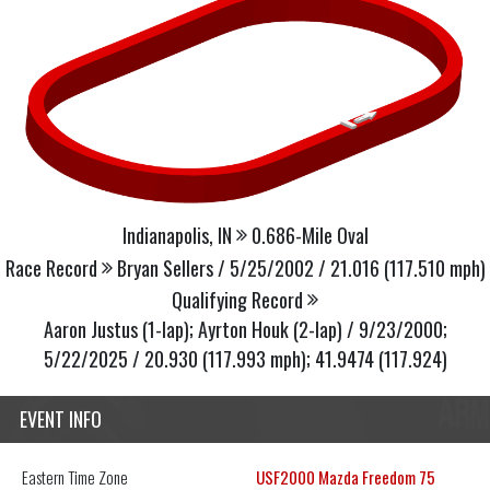
Indianapolis, IN
0.686-Mile Oval
Race Record
Bryan Sellers / 5/25/2002 / 21.016 (117.510 mph)
Qualifying Record
Aaron Justus (1-lap); Ayrton Houk (2-lap) / 9/23/2000;
5/22/2025 / 20.930 (117.993 mph); 41.9474 (117.924)
EVENT INFO
Eastern
Time Zone
USF2000 Mazda Freedom 75