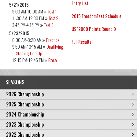
Entry List
5/21/2015
9:00 AM-10:00 AM
Test 1
2015 FreedomFest Schedule
11:30 AM-12:30 PM
Test 2
3:45 PM-4:15 PM
Test 3
USF2000 Points Round 9
5/23/2015
8:00 AM-8:20 AM
Practice
Full Results
9:50 AM-10:15 AM
Qualifying
Starting Line Up
12:15 PM-12:45 PM
Race
SEASONS
2026 Championship
2025 Championship
2024 Championship
2023 Championship
2022 Championship