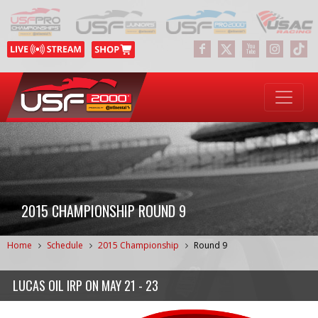
2015 CHAMPIONSHIP ROUND 9
Home
Schedule
2015 Championship
Round 9
LUCAS OIL IRP
ON
MAY 21 - 23