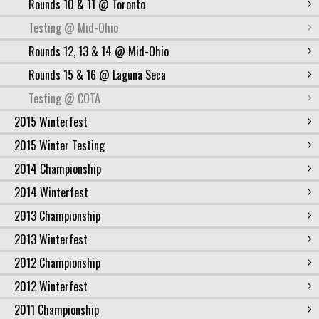
Rounds 10 & 11 @ Toronto
Testing @ Mid-Ohio
Rounds 12, 13 & 14 @ Mid-Ohio
Rounds 15 & 16 @ Laguna Seca
Testing @ COTA
2015 Winterfest
2015 Winter Testing
2014 Championship
2014 Winterfest
2013 Championship
2013 Winterfest
2012 Championship
2012 Winterfest
2011 Championship