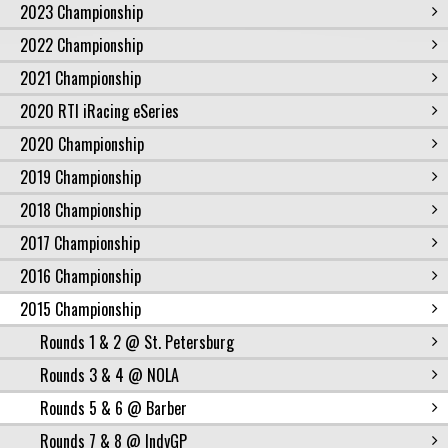
2023 Championship
2022 Championship
2021 Championship
2020 RTI iRacing eSeries
2020 Championship
2019 Championship
2018 Championship
2017 Championship
2016 Championship
2015 Championship
Rounds 1 & 2 @ St. Petersburg
Rounds 3 & 4 @ NOLA
Rounds 5 & 6 @ Barber
Rounds 7 & 8 @ IndyGP