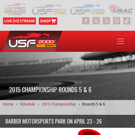
2015 CHAMPIONSHIP ROUNDS 5 & 6
Home
Schedule
2015 Championship
Rounds 5 & 6
BARBER MOTORSPORTS PARK
ON
APRIL 23 - 26