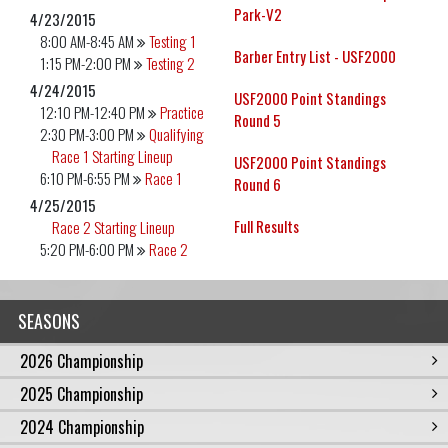
Park-V2
4/23/2015
8:00 AM-8:45 AM
Testing 1
Barber Entry List - USF2000
1:15 PM-2:00 PM
Testing 2
4/24/2015
USF2000 Point Standings
12:10 PM-12:40 PM
Practice
Round 5
2:30 PM-3:00 PM
Qualifying
Race 1 Starting Lineup
USF2000 Point Standings
6:10 PM-6:55 PM
Race 1
Round 6
4/25/2015
Full Results
Race 2 Starting Lineup
5:20 PM-6:00 PM
Race 2
SEASONS
2026 Championship
2025 Championship
2024 Championship