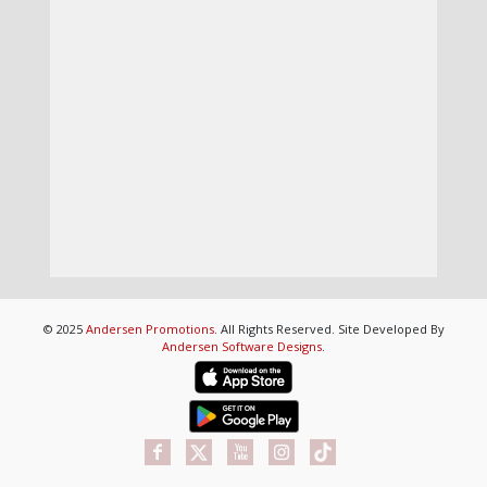
© 2025
Andersen Promotions
. All Rights Reserved. Site Developed By
Andersen Software Designs
.