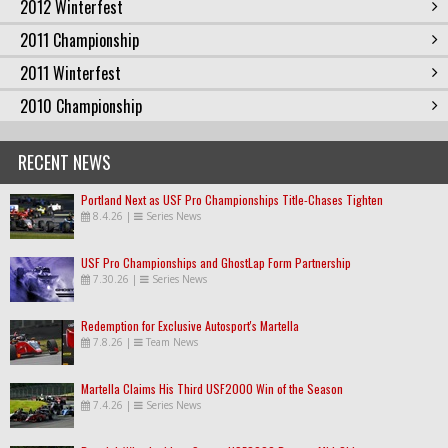
2012 Winterfest
2011 Championship
2011 Winterfest
2010 Championship
RECENT NEWS
Portland Next as USF Pro Championships Title-Chases Tighten
8.4.26
|
Series News
USF Pro Championships and GhostLap Form Partnership
7.30.26
|
Series News
Redemption for Exclusive Autosport's Martella
7.8.26
|
Team News
Martella Claims His Third USF2000 Win of the Season
7.4.26
|
Series News