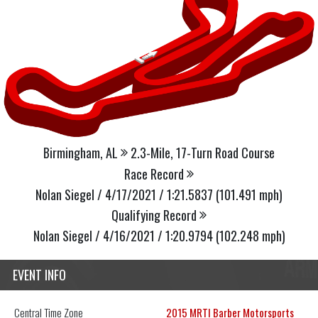
Birmingham, AL
2.3-Mile, 17-Turn Road Course
Race Record
Nolan Siegel / 4/17/2021 / 1:21.5837 (101.491 mph)
Qualifying Record
Nolan Siegel / 4/16/2021 / 1:20.9794 (102.248 mph)
EVENT INFO
Central
Time Zone
2015 MRTI Barber Motorsports