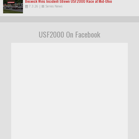
Beswick Wins Incident-Strewn USF2000 Race at Mid-Ohio
7.3.26
|
Series News
USF2000 On Facebook