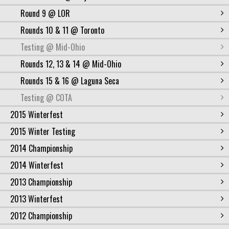
Round 9 @ LOR
Rounds 10 & 11 @ Toronto
Testing @ Mid-Ohio
Rounds 12, 13 & 14 @ Mid-Ohio
Rounds 15 & 16 @ Laguna Seca
Testing @ COTA
2015 Winterfest
2015 Winter Testing
2014 Championship
2014 Winterfest
2013 Championship
2013 Winterfest
2012 Championship