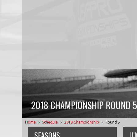
2018 CHAMPIONSHIP ROUND 5
Home
Schedule
2018 Championship
Round 5
SEASONS
LU