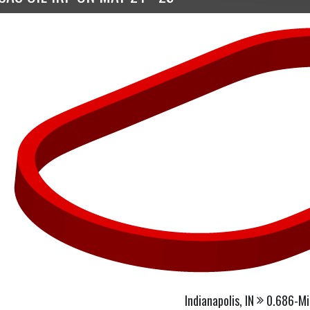
Indianapolis, IN
0.686-Mi