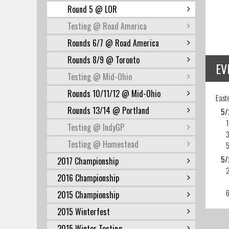
Round 5 @ LOR
Testing @ Road America
Rounds 6/7 @ Road America
Rounds 8/9 @ Toronto
EV
Testing @ Mid-Ohio
Rounds 10/11/12 @ Mid-Ohio
East
Rounds 13/14 @ Portland
5/
Testing @ IndyGP
3
Testing @ Homestead
5
5/
2017 Championship
2016 Championship
2015 Championship
2015 Winterfest
2015 Winter Testing