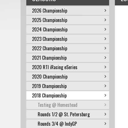
2026 Championship
2025 Championship
2024 Championship
2023 Championship
2022 Championship
2021 Championship
2020 RTI iRacing eSeries
2020 Championship
2019 Championship
2018 Championship
Testing @ Homestead
Rounds 1/2 @ St. Petersburg
Rounds 3/4 @ IndyGP