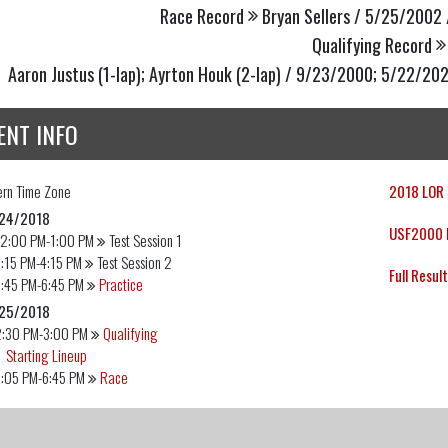
Race Record
Bryan Sellers / 5/25/2002 
Qualifying Record
Aaron Justus (1-lap); Ayrton Houk (2-lap) / 9/23/2000; 5/22/20
ENT INFO
ern
Time Zone
2018 LOR 
24/2018
USF2000 E
12:00 PM-1:00 PM
Test Session 1
:15 PM-4:15 PM
Test Session 2
Full Resul
:45 PM-6:45 PM
Practice
25/2018
2:30 PM-3:00 PM
Qualifying
Starting Lineup
6:05 PM-6:45 PM
Race