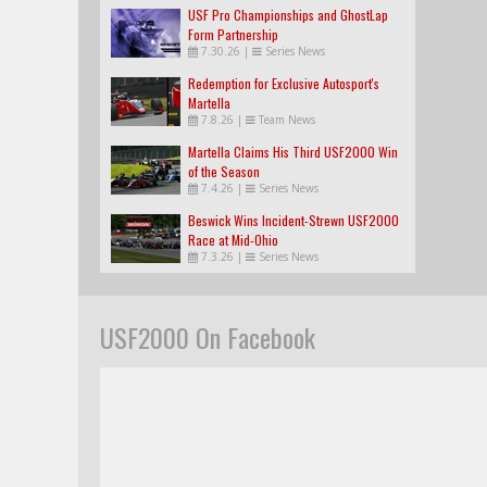
USF Pro Championships and GhostLap
Form Partnership
7.30.26
|
Series News
Redemption for Exclusive Autosport's
Martella
7.8.26
|
Team News
Martella Claims His Third USF2000 Win
of the Season
7.4.26
|
Series News
Beswick Wins Incident-Strewn USF2000
Race at Mid-Ohio
7.3.26
|
Series News
USF2000 On Facebook