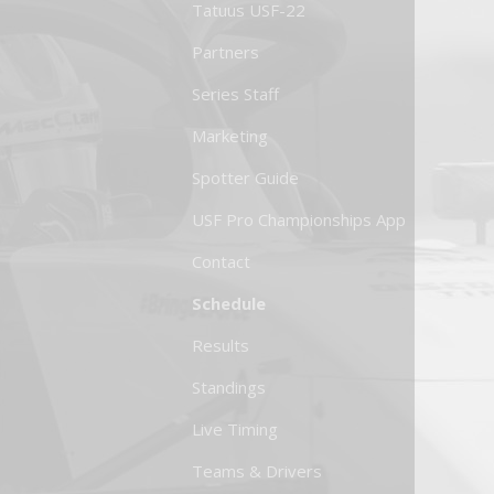
Tatuus USF-22
Partners
Series Staff
Marketing
Spotter Guide
USF Pro Championships App
Contact
Schedule
Results
Standings
Live Timing
Teams & Drivers