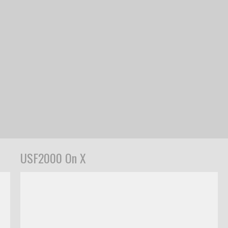
USF2000 On X