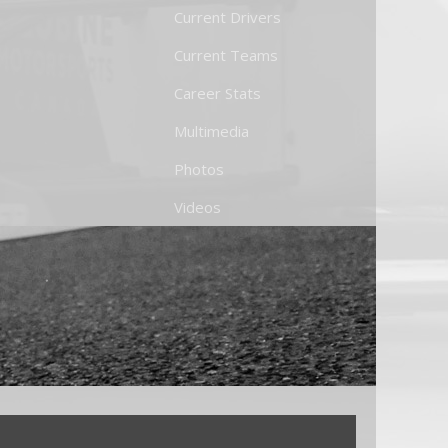
Current Drivers
Current Teams
Career Stats
Multimedia
Photos
Videos