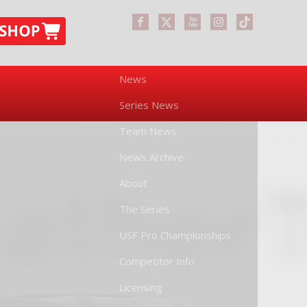
News
Series News
Team News
News Archive
About
The Series
USF Pro Championships
Competitor Info
Licensing