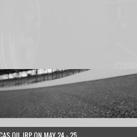
CAS OIL IRP
ON
MAY 24 - 25