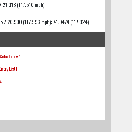
/ 21.016 (117.510 mph)
25 / 20.930 (117.993 mph); 41.9474 (117.924)
Schedule v7
ntry List1
ts