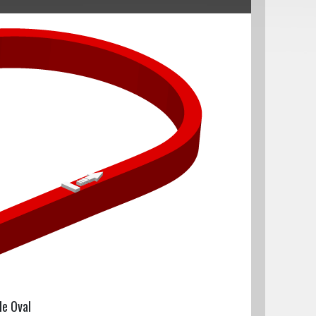
le Oval