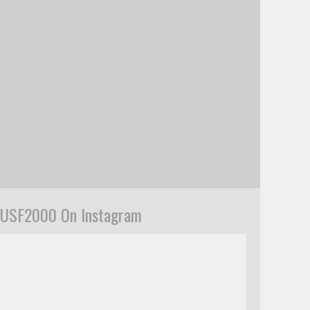
USF2000 On Instagram