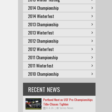
2014 Championship
2014 Winterfest
2013 Championship
2013 Winterfest
2012 Championship
2012 Winterfest
2011 Championship
2011 Winterfest
2010 Championship
RECENT NEWS
Portland Next as USF Pro Championships
Title-Chases Tighten
8.4.26
|
Series News