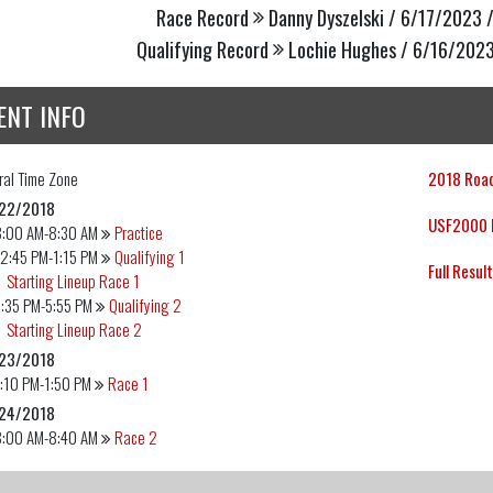
Race Record
Danny Dyszelski / 6/17/2023 /
Qualifying Record
Lochie Hughes / 6/16/2023
ENT INFO
ral
Time Zone
2018 Road
22/2018
USF2000 E
8:00 AM-8:30 AM
Practice
2:45 PM-1:15 PM
Qualifying 1
Full Resul
Starting Lineup Race 1
:35 PM-5:55 PM
Qualifying 2
Starting Lineup Race 2
23/2018
:10 PM-1:50 PM
Race 1
24/2018
8:00 AM-8:40 AM
Race 2