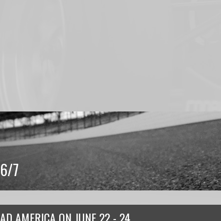
6/7
AD AMERICA
ON
JUNE 22 - 24