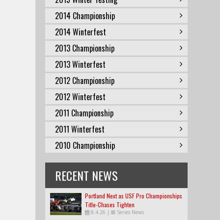
2014 Championship
2014 Winterfest
2013 Championship
2013 Winterfest
2012 Championship
2012 Winterfest
2011 Championship
2011 Winterfest
2010 Championship
RECENT NEWS
Portland Next as USF Pro Championships
Title-Chases Tighten
8.4.26
|
Series News