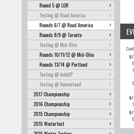
Round 5 @ LOR
Testing @ Road America
Rounds 6/7 @ Road America
EV
Rounds 8/9 @ Toronto
Testing @ Mid-Ohio
Cent
Rounds 10/11/12 @ Mid-Ohio
6/
Rounds 13/14 @ Portland
1
Testing @ IndyGP
5
Testing @ Homestead
2017 Championship
6/
2016 Championship
1
6/
2015 Championship
2015 Winterfest
2015 Winter Testing