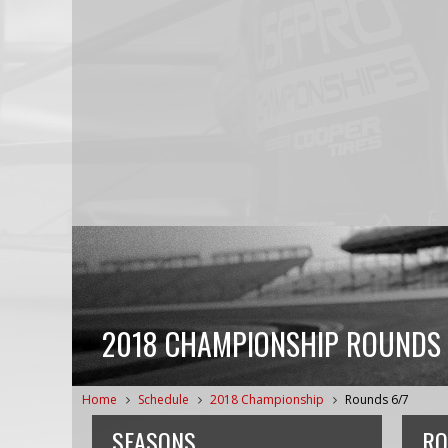
2018 CHAMPIONSHIP ROUNDS 
Home
Schedule
2018 Championship
Rounds 6/7
SEASONS
RO