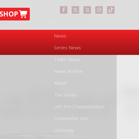
News
Series News
Team News
News Archive
About
The Series
USF Pro Championships
Competitor Info
Licensing