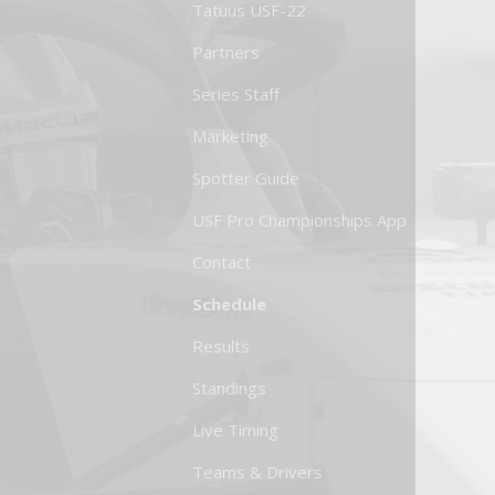
Tatuus USF-22
Partners
Series Staff
Marketing
Spotter Guide
USF Pro Championships App
Contact
Schedule
Results
Standings
Live Timing
Teams & Drivers