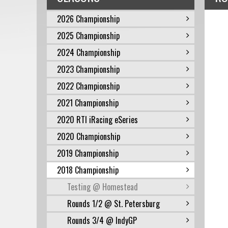
2026 Championship
2025 Championship
2024 Championship
2023 Championship
2022 Championship
2021 Championship
2020 RTI iRacing eSeries
2020 Championship
2019 Championship
2018 Championship
Testing @ Homestead
Rounds 1/2 @ St. Petersburg
Rounds 3/4 @ IndyGP