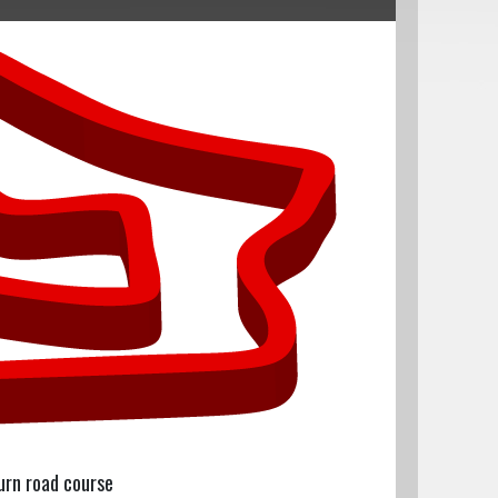
urn road course