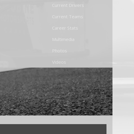
Current Drivers
Current Teams
Career Stats
Multimedia
Photos
Videos