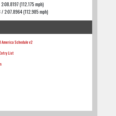
 2:08.8197 (112.175 mph)
 / 2:07.8964 (112.985 mph)
 America Schedule v2
ntry List
ts