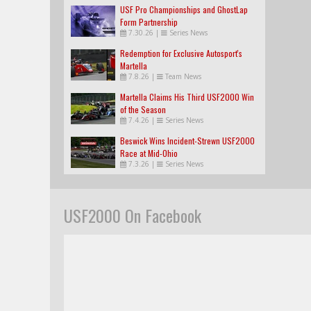
USF Pro Championships and GhostLap
Form Partnership
7.30.26
|
Series News
Redemption for Exclusive Autosport's
Martella
7.8.26
|
Team News
Martella Claims His Third USF2000 Win
of the Season
7.4.26
|
Series News
Beswick Wins Incident-Strewn USF2000
Race at Mid-Ohio
7.3.26
|
Series News
USF2000 On Facebook