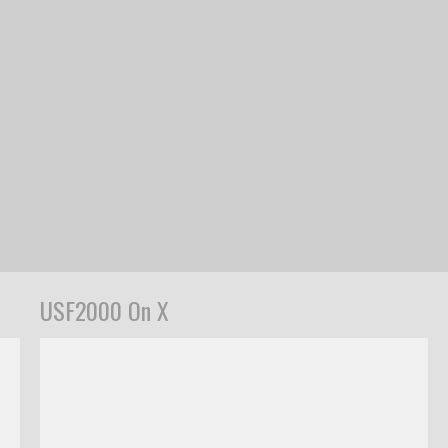
USF2000 On X