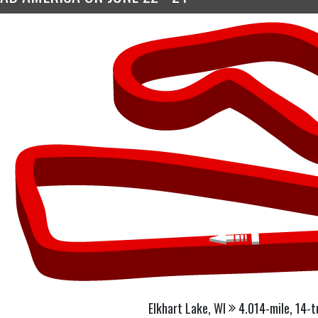
Elkhart Lake, WI
4.014-mile, 14-t