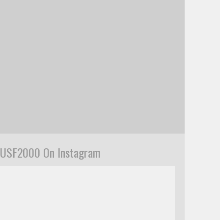
USF2000 On Instagram