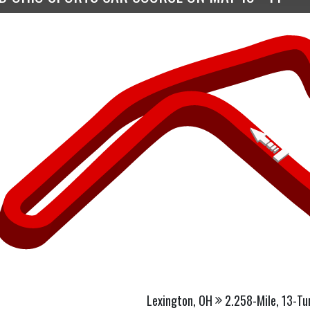
Lexington, OH
2.258-Mile, 13-Tu