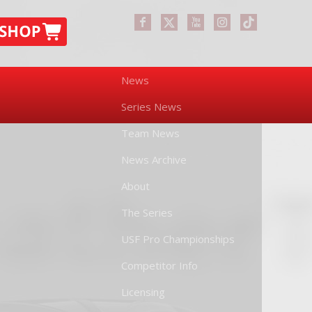
News
Series News
Team News
News Archive
About
The Series
USF Pro Championships
Competitor Info
Licensing