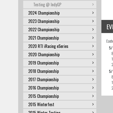
Testing @ IndyGP
2024 Championship
2023 Championship
EV
2022 Championship
2021 Championship
East
2020 RTI iRacing eSeries
5/
2020 Championship
2019 Championship
2018 Championship
5/
2017 Championship
2016 Championship
2015 Championship
2015 Winterfest
2015 Winter Testing