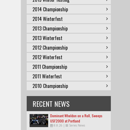
2014 Championship
2014 Winterfest
2013 Championship
2013 Winterfest
2012 Championship
2012 Winterfest
2011 Championship
2011 Winterfest
2010 Championship
RECENT NEWS
Dominant Wheldon on a Roll, Sweeps
USF2000 at Portland
8.8.26
|
Series News