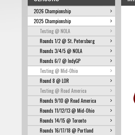
2026 Championship
2025 Championship
Testing @ NOLA
Rounds 1/2 @ St. Petersburg
Rounds 3/4/5 @ NOLA
Rounds 6/7 @ IndyGP
Testing @ Mid-Ohio
Round 8 @ LOR
Testing @ Road America
Rounds 9/10 @ Road America
Rounds 11/12/13 @ Mid-Ohio
Rounds 14/15 @ Toronto
Rounds 16/17/18 @ Portland