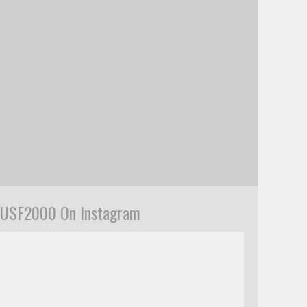
USF2000 On Instagram