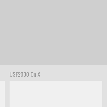
USF2000 On X