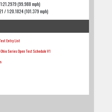
 1:21.2979 (99.988 mph)
21 / 1:20.1824 (101.379 mph)
est Entry List
Ohio Series Open Test Schedule V1
ts