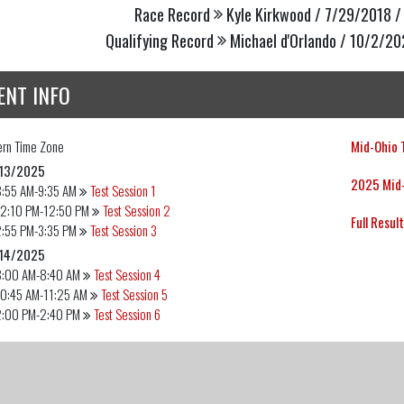
Race Record
Kyle Kirkwood / 7/29/2018 /
Qualifying Record
Michael d'Orlando / 10/2/20
ENT INFO
ern
Time Zone
Mid-Ohio T
13/2025
2025 Mid-
8:55 AM-9:35 AM
Test Session 1
12:10 PM-12:50 PM
Test Session 2
Full Resul
2:55 PM-3:35 PM
Test Session 3
14/2025
8:00 AM-8:40 AM
Test Session 4
10:45 AM-11:25 AM
Test Session 5
2:00 PM-2:40 PM
Test Session 6