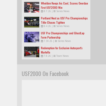
Wheldon Keeps his Cool, Scores Overdue
First USF2000 Win
8.7.26
|
Series News
Portland Next as USF Pro Championships
Title-Chases Tighten
8.4.26
|
Series News
USF Pro Championships and GhostLap
Form Partnership
7.30.26
|
Series News
Redemption for Exclusive Autosport's
Martella
7.8.26
|
Team News
USF2000 On Facebook