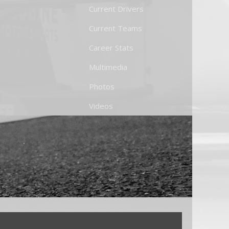
Current Drivers
Current Teams
Career Stats
Multimedia
Photos
Videos