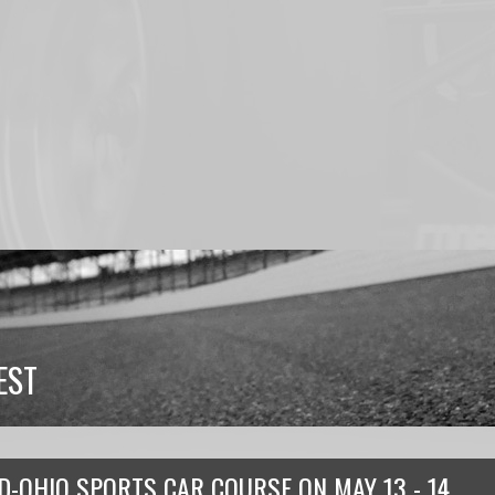
EST
D-OHIO SPORTS CAR COURSE
ON
MAY 13 - 14