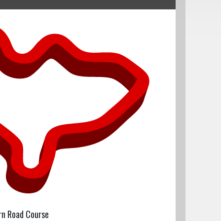
rn Road Course