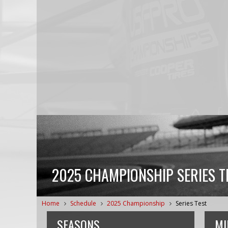
2025 CHAMPIONSHIP SERIES T
Home
Schedule
2025 Championship
Series Test
SEASONS
MI