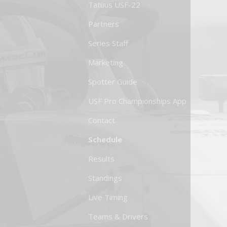
Tatuus USF-22
Partners
Series Staff
Marketing
Spotter Guide
USF Pro Championships App
Contact
Schedule
Results
Standings
Live Timing
Teams & Drivers