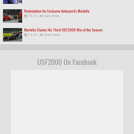
Redemption for Exclusive Autosport's Martella
7.8.26
|
Team News
Martella Claims His Third USF2000 Win of the Season
7.4.26
|
Series News
USF2000 On Facebook