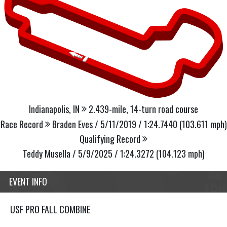
Indianapolis, IN
2.439-mile, 14-turn road course
Race Record
Braden Eves / 5/11/2019 / 1:24.7440 (103.611 mph)
Qualifying Record
Teddy Musella / 5/9/2025 / 1:24.3272 (104.123 mph)
EVENT INFO
USF PRO FALL COMBINE