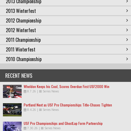
2013 Championship
2013 Winterfest
2012 Championship
2012 Winterfest
2011 Championship
2011 Winterfest
2010 Championship
RECENT NEWS
Wheldon Keeps his Cool, Scores Overdue First USF2000 Win
8.7.26
|
Series News
Portland Next as USF Pro Championships Title-Chases Tighten
8.4.26
|
Series News
USF Pro Championships and GhostLap Form Partnership
7.30.26
|
Series News