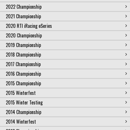
2022 Championship
2021 Championship
2020 RTI iRacing eSeries
2020 Championship
2019 Championship
2018 Championship
2017 Championship
2016 Championship
2015 Championship
2015 Winterfest
2015 Winter Testing
2014 Championship
2014 Winterfest