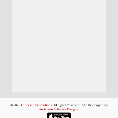
© 2025
Andersen Promotions
. All Rights Reserved. Site Developed By
Andersen Software Designs
.