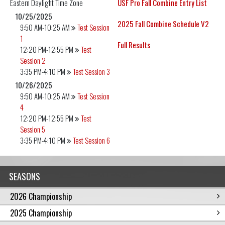
Eastern Daylight
Time Zone
USF Pro Fall Combine Entry List
10/25/2025
2025 Fall Combine Schedule V2
9:50 AM-10:25 AM
Test Session
1
Full Results
12:20 PM-12:55 PM
Test
Session 2
3:35 PM-4:10 PM
Test Session 3
10/26/2025
9:50 AM-10:25 AM
Test Session
4
12:20 PM-12:55 PM
Test
Session 5
3:35 PM-4:10 PM
Test Session 6
SEASONS
2026 Championship
2025 Championship