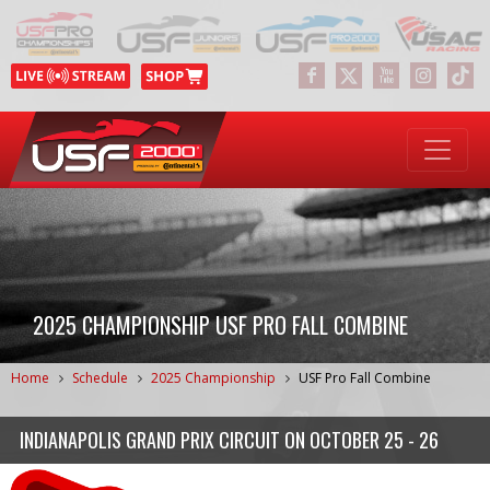
2025 CHAMPIONSHIP USF PRO FALL COMBINE
Home
Schedule
2025 Championship
USF Pro Fall Combine
INDIANAPOLIS GRAND PRIX CIRCUIT
ON
OCTOBER 25 - 26