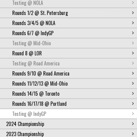
Testing @ NOLA
Rounds 1/2 @ St. Petersburg
Rounds 3/4/5 @ NOLA
Rounds 6/7 @ IndyGP
Testing @ Mid-Ohio
Round 8 @ LOR
Testing @ Road America
Rounds 9/10 @ Road America
Rounds 11/12/13 @ Mid-Ohio
Rounds 14/15 @ Toronto
Rounds 16/17/18 @ Portland
Testing @ IndyGP
2024 Championship
2023 Championship