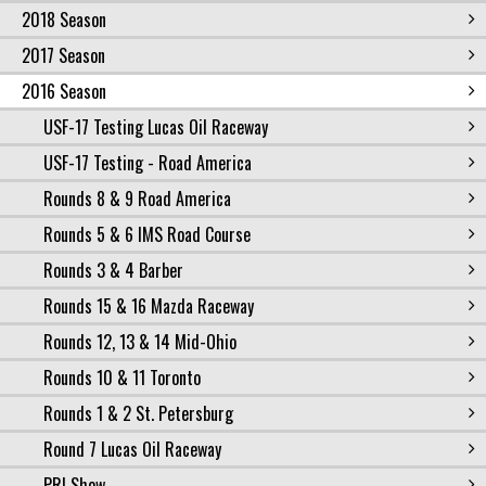
2018 Season
2017 Season
2016 Season
USF-17 Testing Lucas Oil Raceway
USF-17 Testing - Road America
Rounds 8 & 9 Road America
Rounds 5 & 6 IMS Road Course
Rounds 3 & 4 Barber
Rounds 15 & 16 Mazda Raceway
Rounds 12, 13 & 14 Mid-Ohio
Rounds 10 & 11 Toronto
Rounds 1 & 2 St. Petersburg
Round 7 Lucas Oil Raceway
PRI Show