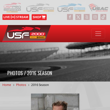
PHOTOS / 2016 SEASON
Home
Photos
2016 Season