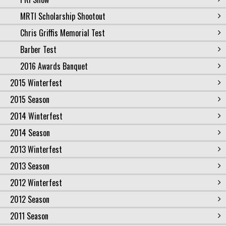
MRTI Scholarship Shootout
Chris Griffis Memorial Test
Barber Test
2016 Awards Banquet
2015 Winterfest
2015 Season
2014 Winterfest
2014 Season
2013 Winterfest
2013 Season
2012 Winterfest
2012 Season
2011 Season