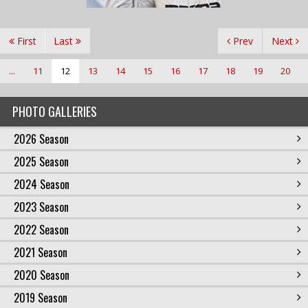
First
Last
Prev
Next
...
11
12
13
14
15
16
17
18
19
20
PHOTO GALLERIES
2026 Season
2025 Season
2024 Season
2023 Season
2022 Season
2021 Season
2020 Season
2019 Season