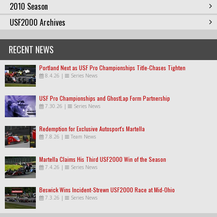
2010 Season
USF2000 Archives
RECENT NEWS
Portland Next as USF Pro Championships Title-Chases Tighten
8.4.26
|
Series News
USF Pro Championships and GhostLap Form Partnership
7.30.26
|
Series News
Redemption for Exclusive Autosport's Martella
7.8.26
|
Team News
Martella Claims His Third USF2000 Win of the Season
7.4.26
|
Series News
Beswick Wins Incident-Strewn USF2000 Race at Mid-Ohio
7.3.26
|
Series News