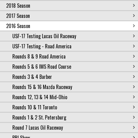
2018 Season
2017 Season
2016 Season
USF-17 Testing Lucas Oil Raceway
USF-17 Testing - Road America
Rounds 8 & 9 Road America
Rounds 5 & 6 IMS Road Course
Rounds 3 & 4 Barber
Rounds 15 & 16 Mazda Raceway
Rounds 12, 13 & 14 Mid-Ohio
Rounds 10 & 11 Toronto
Rounds 1 & 2 St. Petersburg
Round 7 Lucas Oil Raceway
PRI Show