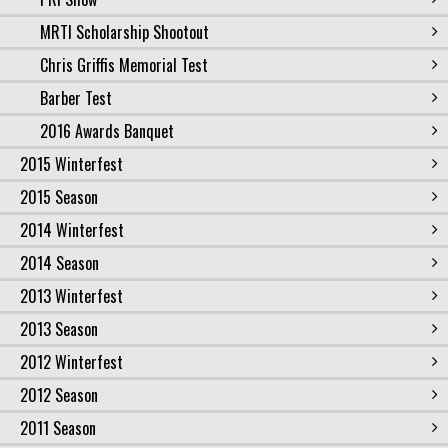
MRTI Scholarship Shootout
Chris Griffis Memorial Test
Barber Test
2016 Awards Banquet
2015 Winterfest
2015 Season
2014 Winterfest
2014 Season
2013 Winterfest
2013 Season
2012 Winterfest
2012 Season
2011 Season