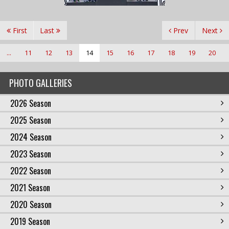
First
Last
Prev
Next
...
11
12
13
14
15
16
17
18
19
20
PHOTO GALLERIES
2026 Season
2025 Season
2024 Season
2023 Season
2022 Season
2021 Season
2020 Season
2019 Season