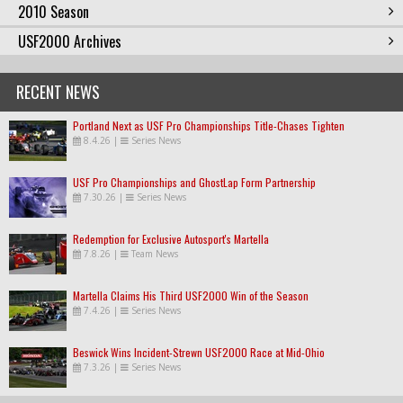
2010 Season
USF2000 Archives
RECENT NEWS
Portland Next as USF Pro Championships Title-Chases Tighten
8.4.26
|
Series News
USF Pro Championships and GhostLap Form Partnership
7.30.26
|
Series News
Redemption for Exclusive Autosport's Martella
7.8.26
|
Team News
Martella Claims His Third USF2000 Win of the Season
7.4.26
|
Series News
Beswick Wins Incident-Strewn USF2000 Race at Mid-Ohio
7.3.26
|
Series News