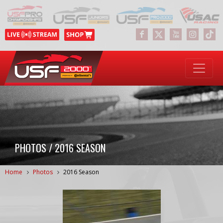
PHOTOS / 2016 SEASON
Home
Photos
2016 Season