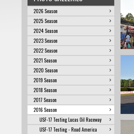
2026 Season
2025 Season
2024 Season
2023 Season
2022 Season
2021 Season
2020 Season
2019 Season
2018 Season
2017 Season
2016 Season
USF-17 Testing Lucas Oil Raceway
USF-17 Testing - Road America