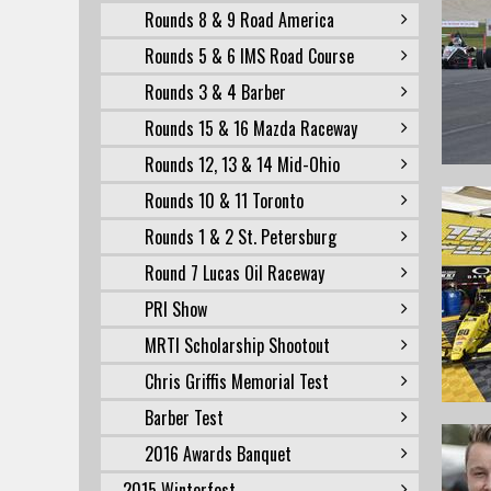
Rounds 8 & 9 Road America
Rounds 5 & 6 IMS Road Course
Rounds 3 & 4 Barber
Rounds 15 & 16 Mazda Raceway
Rounds 12, 13 & 14 Mid-Ohio
Rounds 10 & 11 Toronto
Rounds 1 & 2 St. Petersburg
Round 7 Lucas Oil Raceway
PRI Show
MRTI Scholarship Shootout
Chris Griffis Memorial Test
Barber Test
2016 Awards Banquet
2015 Winterfest