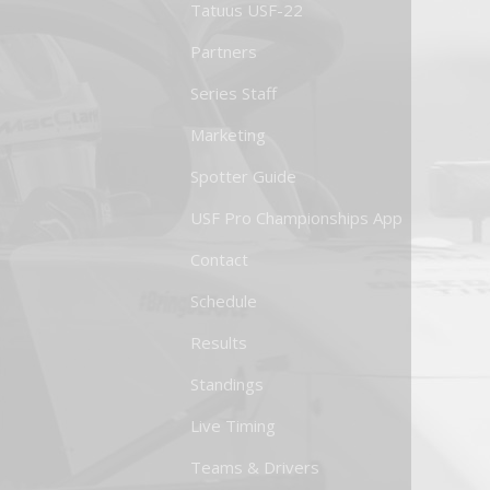
Tatuus USF-22
Partners
Series Staff
Marketing
Spotter Guide
USF Pro Championships App
Contact
Schedule
Results
Standings
Live Timing
Teams & Drivers