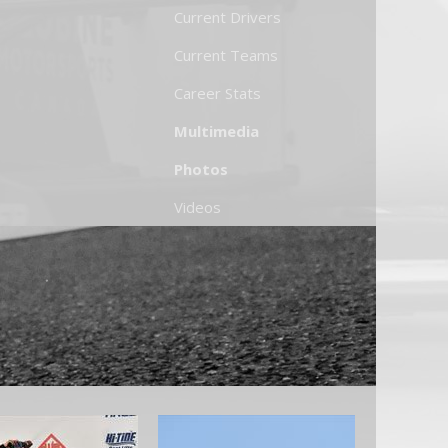
Current Drivers
Current Teams
Career Stats
Multimedia
Photos
Videos