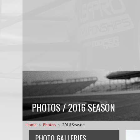
PHOTOS / 2016 SEASON
Home
Photos
2016 Season
PHOTO GALLERIES