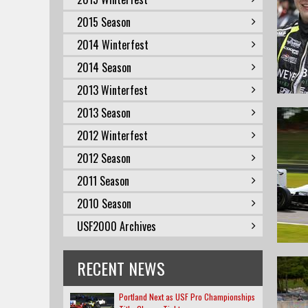
2015 Season
2014 Winterfest
2014 Season
2013 Winterfest
2013 Season
2012 Winterfest
2012 Season
2011 Season
2010 Season
USF2000 Archives
RECENT NEWS
Portland Next as USF Pro Championships