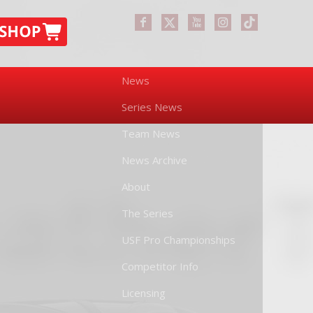
News
Series News
Team News
News Archive
About
The Series
USF Pro Championships
Competitor Info
Licensing