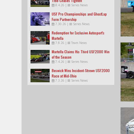
Title-Chases Tighten
8.4.26
|
Series News
USF Pro Championships and GhostLap
Form Partnership
7.30.26
|
Series News
Redemption for Exclusive Autosport's
Martella
7.8.26
|
Team News
Martella Claims His Third USF2000 Win
of the Season
7.4.26
|
Series News
Beswick Wins Incident-Strewn USF2000
Race at Mid-Ohio
7.3.26
|
Series News