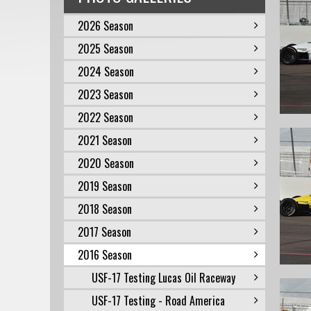
2026 Season
2025 Season
2024 Season
2023 Season
2022 Season
2021 Season
2020 Season
2019 Season
2018 Season
2017 Season
2016 Season
USF-17 Testing Lucas Oil Raceway
USF-17 Testing - Road America