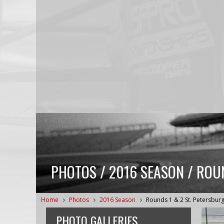
PHOTOS / 2016 SEASON / ROU
Home
Photos
2016 Season
Rounds 1 & 2 St. Petersbur
PHOTO GALLERIES