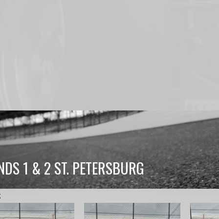
NDS 1 & 2 ST. PETERSBURG
g