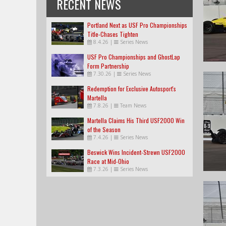
RECENT NEWS
Portland Next as USF Pro Championships
Title-Chases Tighten
8.4.26
|
Series News
USF Pro Championships and GhostLap
Form Partnership
7.30.26
|
Series News
Redemption for Exclusive Autosport's
Martella
7.8.26
|
Team News
Martella Claims His Third USF2000 Win
of the Season
7.4.26
|
Series News
Beswick Wins Incident-Strewn USF2000
Race at Mid-Ohio
7.3.26
|
Series News