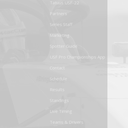
Tatuus USF-22
Partners
Series Staff
Marketing
Spotter Guide
USF Pro Championships App
Contact
Schedule
Results
Standings
Live Timing
Teams & Drivers