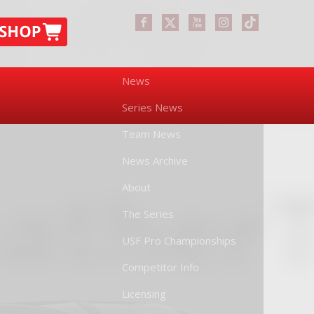
News
Series News
Team News
News Archive
About
The Series
USF Pro Championships
Competitor Info
Licensing