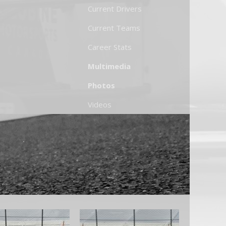
Current Drivers
Current Teams
Career Stats
Multimedia
Photos
Videos