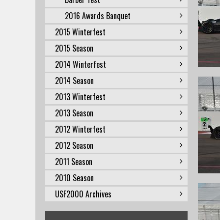
2016 Awards Banquet
2015 Winterfest
2015 Season
2014 Winterfest
2014 Season
2013 Winterfest
2013 Season
2012 Winterfest
2012 Season
2011 Season
2010 Season
USF2000 Archives