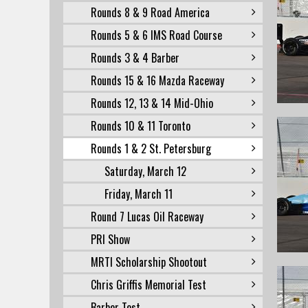
Rounds 8 & 9 Road America
Rounds 5 & 6 IMS Road Course
Rounds 3 & 4 Barber
Rounds 15 & 16 Mazda Raceway
Rounds 12, 13 & 14 Mid-Ohio
Rounds 10 & 11 Toronto
Rounds 1 & 2 St. Petersburg
Saturday, March 12
Friday, March 11
Round 7 Lucas Oil Raceway
PRI Show
MRTI Scholarship Shootout
Chris Griffis Memorial Test
Barber Test