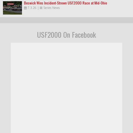
Beswick Wins Incident-Strewn USF2000 Race at Mid-Ohio
7.3.26
|
Series News
USF2000 On Facebook