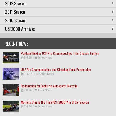
2012 Season
2011 Season
2010 Season
USF2000 Archives
RECENT NEWS
Portland Next as USF Pro Championships Title-Chases Tighten
8.4.26
|
Series News
USF Pro Championships and GhostLap Form Partnership
7.30.26
|
Series News
Redemption for Exclusive Autosport's Martella
7.8.26
|
Team News
Martella Claims His Third USF2000 Win of the Season
7.4.26
|
Series News