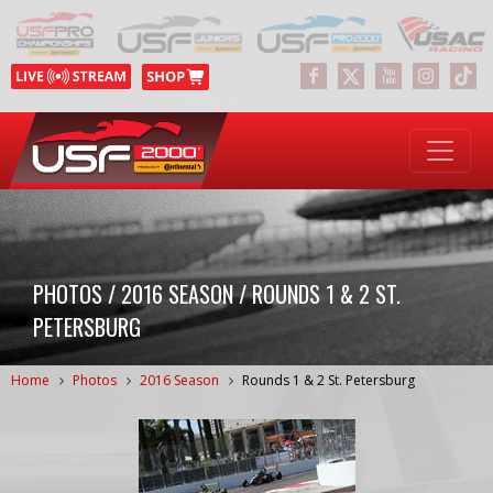
PHOTOS / 2016 SEASON / ROUNDS 1 & 2 ST.
PETERSBURG
Home
Photos
2016 Season
Rounds 1 & 2 St. Petersburg