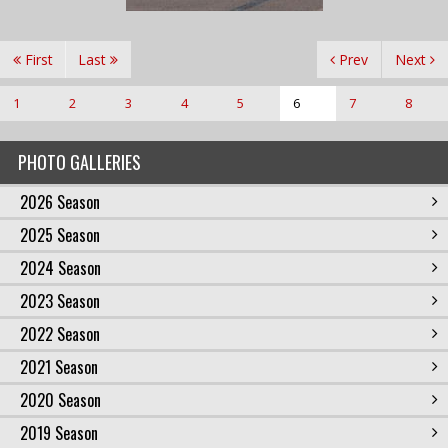
First
Last
Prev
Next
1
2
3
4
5
6
7
8
PHOTO GALLERIES
2026 Season
2025 Season
2024 Season
2023 Season
2022 Season
2021 Season
2020 Season
2019 Season