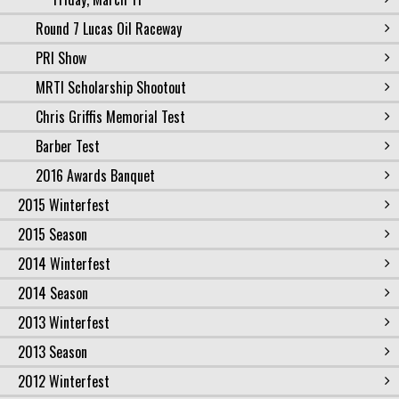
Round 7 Lucas Oil Raceway
PRI Show
MRTI Scholarship Shootout
Chris Griffis Memorial Test
Barber Test
2016 Awards Banquet
2015 Winterfest
2015 Season
2014 Winterfest
2014 Season
2013 Winterfest
2013 Season
2012 Winterfest