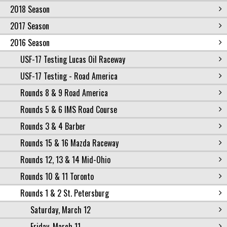
2018 Season
2017 Season
2016 Season
USF-17 Testing Lucas Oil Raceway
USF-17 Testing - Road America
Rounds 8 & 9 Road America
Rounds 5 & 6 IMS Road Course
Rounds 3 & 4 Barber
Rounds 15 & 16 Mazda Raceway
Rounds 12, 13 & 14 Mid-Ohio
Rounds 10 & 11 Toronto
Rounds 1 & 2 St. Petersburg
Saturday, March 12
Friday, March 11