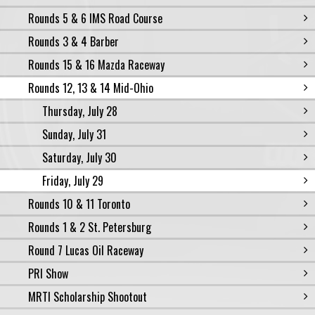
Rounds 5 & 6 IMS Road Course
Rounds 3 & 4 Barber
Rounds 15 & 16 Mazda Raceway
Rounds 12, 13 & 14 Mid-Ohio
Thursday, July 28
Sunday, July 31
Saturday, July 30
Friday, July 29
Rounds 10 & 11 Toronto
Rounds 1 & 2 St. Petersburg
Round 7 Lucas Oil Raceway
PRI Show
MRTI Scholarship Shootout