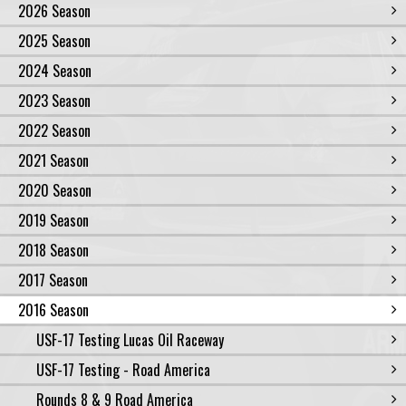
2026 Season
2025 Season
2024 Season
2023 Season
2022 Season
2021 Season
2020 Season
2019 Season
2018 Season
2017 Season
2016 Season
USF-17 Testing Lucas Oil Raceway
USF-17 Testing - Road America
Rounds 8 & 9 Road America