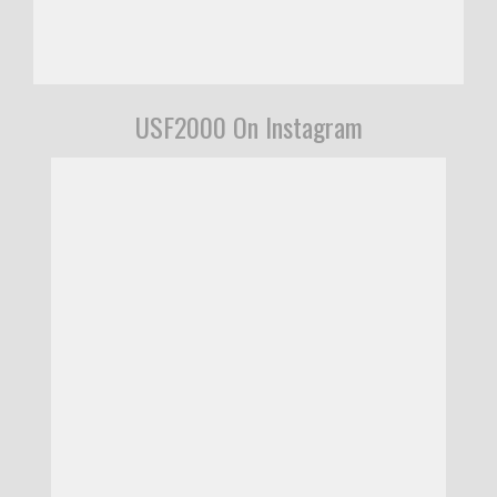
USF2000 On Instagram