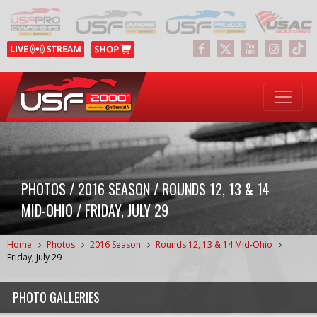
PHOTOS / 2016 SEASON / ROUNDS 12, 13 & 14
MID-OHIO / FRIDAY, JULY 29
Home
Photos
2016 Season
Rounds 12, 13 & 14 Mid-Ohio
Friday, July 29
PHOTO GALLERIES