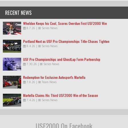
RECENT NEWS
Wheldon Keeps his Cool, Scores Overdue First USF2000 Win
8.7.26
|
Series News
Portland Next as USF Pro Championships Title-Chases Tighten
8.4.26
|
Series News
USF Pro Championships and GhostLap Form Partnership
7.30.26
|
Series News
Redemption for Exclusive Autosport's Martella
7.8.26
|
Team News
Martella Claims His Third USF2000 Win of the Season
7.4.26
|
Series News
USF2000 On Facebook