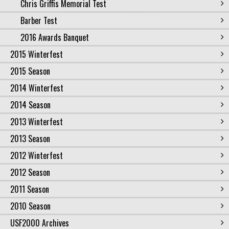
Chris Griffis Memorial Test
Barber Test
2016 Awards Banquet
2015 Winterfest
2015 Season
2014 Winterfest
2014 Season
2013 Winterfest
2013 Season
2012 Winterfest
2012 Season
2011 Season
2010 Season
USF2000 Archives