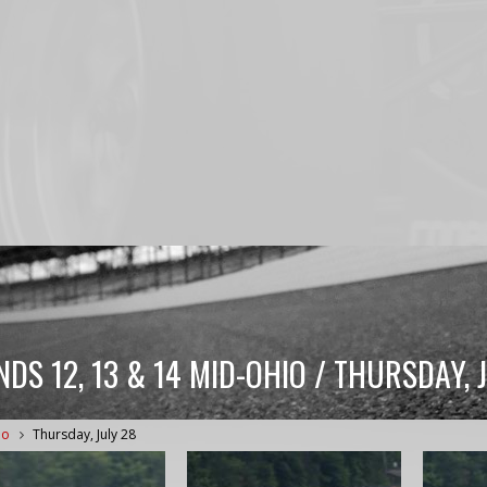
DS 12, 13 & 14 MID-OHIO / THURSDAY, 
io
Thursday, July 28