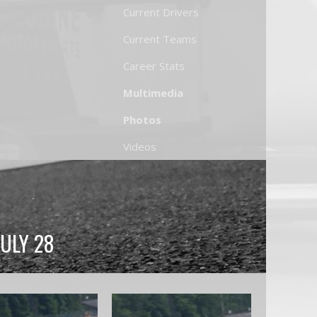
Current Drivers
Current Teams
Career Stats
Multimedia
Photos
Videos
JULY 28