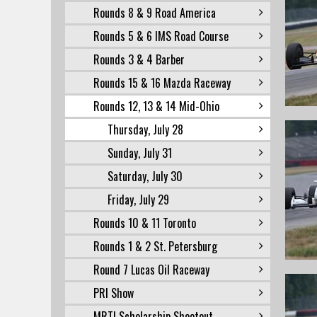
Rounds 8 & 9 Road America
Rounds 5 & 6 IMS Road Course
Rounds 3 & 4 Barber
Rounds 15 & 16 Mazda Raceway
Rounds 12, 13 & 14 Mid-Ohio
Thursday, July 28
Sunday, July 31
Saturday, July 30
Friday, July 29
Rounds 10 & 11 Toronto
Rounds 1 & 2 St. Petersburg
Round 7 Lucas Oil Raceway
PRI Show
MRTI Scholarship Shootout