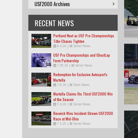
USF2000 Archives
RECENT NEWS
Portland Next as USF Pro Championships
Title-Chases Tighten
8.4.26
|
Series News
USF Pro Championships and GhostLap
Form Partnership
7.30.26
|
Series News
Redemption for Exclusive Autosport's
Martella
7.8.26
|
Team News
Martella Claims His Third USF2000 Win
of the Season
7.4.26
|
Series News
Beswick Wins Incident-Strewn USF2000
Race at Mid-Ohio
7.3.26
|
Series News