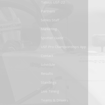
Tatuus USF-22
Partners
Series Staff
Marketing
Spotter Guide
USF Pro Championships App
Contact
Schedule
Results
Standings
Live Timing
Teams & Drivers