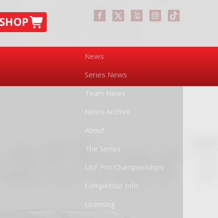
News
Series News
Team News
News Archive
About
The Series
USF Pro Championships
Competitor Info
Licensing