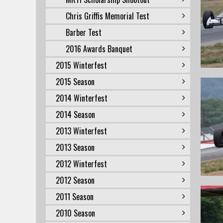
Chris Griffis Memorial Test
Barber Test
2016 Awards Banquet
2015 Winterfest
2015 Season
2014 Winterfest
2014 Season
2013 Winterfest
2013 Season
2012 Winterfest
2012 Season
2011 Season
2010 Season