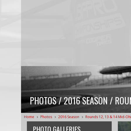
PHOTOS / 2016 SEASON / ROUN
Home
Photos
2016 Season
Rounds 12, 13 & 14 Mid-Oh
PHOTO GALLERIES