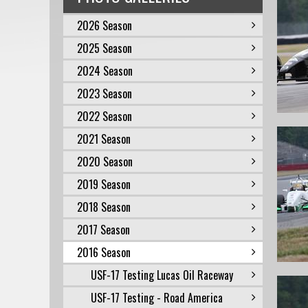
2026 Season
2025 Season
2024 Season
2023 Season
2022 Season
2021 Season
2020 Season
2019 Season
2018 Season
2017 Season
2016 Season
USF-17 Testing Lucas Oil Raceway
USF-17 Testing - Road America