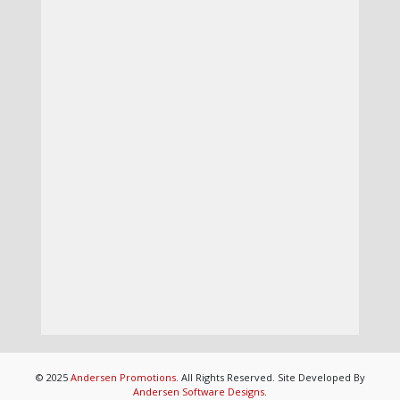
© 2025
Andersen Promotions
. All Rights Reserved. Site Developed By
Andersen Software Designs
.