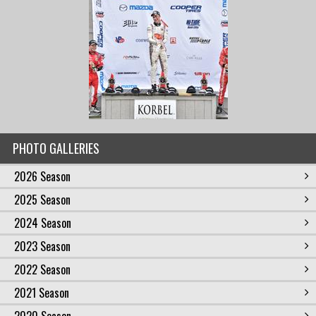
PHOTO GALLERIES
2026 Season
2025 Season
2024 Season
2023 Season
2022 Season
2021 Season