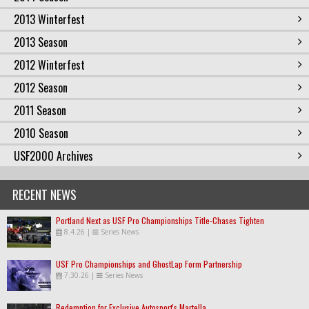
2013 Winterfest
2013 Season
2012 Winterfest
2012 Season
2011 Season
2010 Season
USF2000 Archives
RECENT NEWS
Portland Next as USF Pro Championships Title-Chases Tighten
8.4.26
|
Series News
USF Pro Championships and GhostLap Form Partnership
7.30.26
|
Series News
Redemption for Exclusive Autosport's Martella