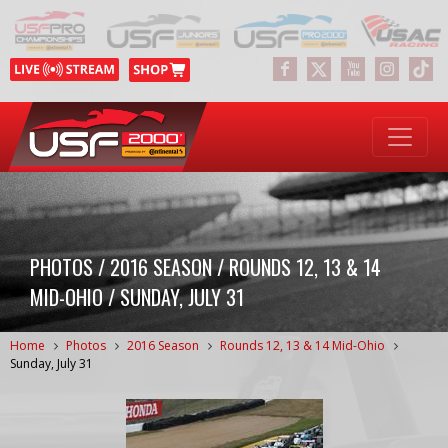
PHOTOS / 2016 SEASON / ROUNDS 12, 13 & 14
MID-OHIO / SUNDAY, JULY 31
Home
Photos
2016 Season
Rounds 12, 13 & 14 Mid-Ohio
Sunday, July 31