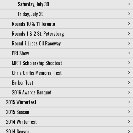
Saturday, July 30
Friday, July 29
Rounds 10 & 11 Toronto
Rounds 1 & 2 St. Petersburg
Round 7 Lucas Oil Raceway
PRI Show
MRTI Scholarship Shootout
Chris Griffis Memorial Test
Barber Test
2016 Awards Banquet
2015 Winterfest
2015 Season
2014 Winterfest
2014 Season