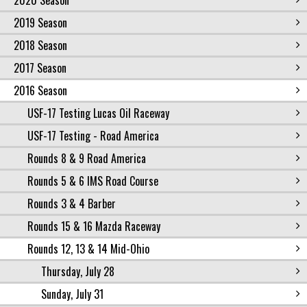
2020 Season
2019 Season
2018 Season
2017 Season
2016 Season
USF-17 Testing Lucas Oil Raceway
USF-17 Testing - Road America
Rounds 8 & 9 Road America
Rounds 5 & 6 IMS Road Course
Rounds 3 & 4 Barber
Rounds 15 & 16 Mazda Raceway
Rounds 12, 13 & 14 Mid-Ohio
Thursday, July 28
Sunday, July 31