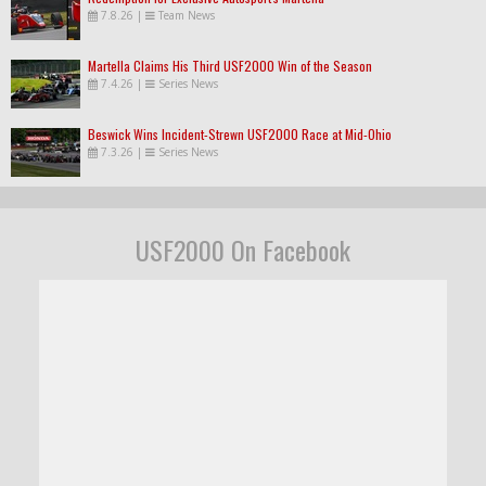
7.8.26
|
Team News
Martella Claims His Third USF2000 Win of the Season
7.4.26
|
Series News
Beswick Wins Incident-Strewn USF2000 Race at Mid-Ohio
7.3.26
|
Series News
USF2000 On Facebook