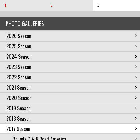
1
2
3
PHOTO GALLERIES
2026 Season
2025 Season
2024 Season
2023 Season
2022 Season
2021 Season
2020 Season
2019 Season
2018 Season
2017 Season
Rounds 7 & 8 Road America