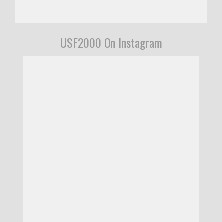
USF2000 On Instagram