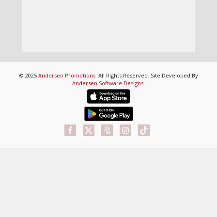
© 2025
Andersen Promotions
. All Rights Reserved. Site Developed By
Andersen Software Designs
.