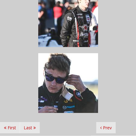
First
Last
Prev