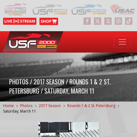
PHOTOS / 2017 SEASON / ROUNDS 1 & 2 ST.
PETERSBURG / SATURDAY, MARCH 11
Home
Photos
2017 Season
Rounds 1 & 2 St. Petersburg
Saturday, March 11