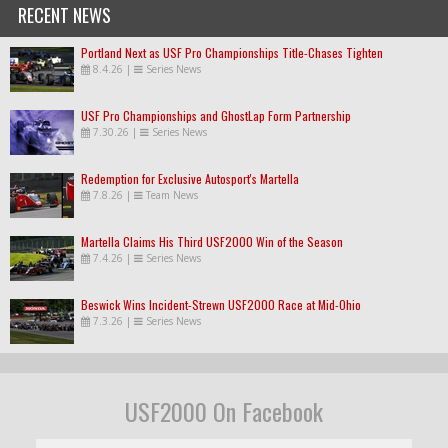
RECENT NEWS
Portland Next as USF Pro Championships Title-Chases Tighten
8.4.26
|
Series News
USF Pro Championships and GhostLap Form Partnership
7.30.26
|
Series News
Redemption for Exclusive Autosport's Martella
7.8.26
|
Team News
Martella Claims His Third USF2000 Win of the Season
7.4.26
|
Series News
Beswick Wins Incident-Strewn USF2000 Race at Mid-Ohio
7.3.26
|
Series News
USF2000 On Facebook