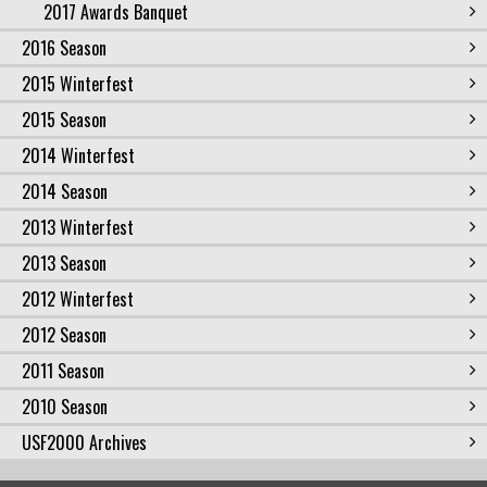
2017 Awards Banquet
2016 Season
2015 Winterfest
2015 Season
2014 Winterfest
2014 Season
2013 Winterfest
2013 Season
2012 Winterfest
2012 Season
2011 Season
2010 Season
USF2000 Archives