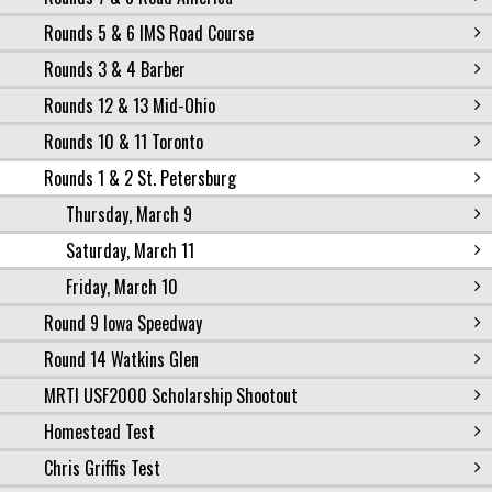
Rounds 5 & 6 IMS Road Course
Rounds 3 & 4 Barber
Rounds 12 & 13 Mid-Ohio
Rounds 10 & 11 Toronto
Rounds 1 & 2 St. Petersburg
Thursday, March 9
Saturday, March 11
Friday, March 10
Round 9 Iowa Speedway
Round 14 Watkins Glen
MRTI USF2000 Scholarship Shootout
Homestead Test
Chris Griffis Test