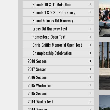
Rounds 10 & 11 Mid-Ohio
Rounds 1 & 2 St. Petersburg
Round 5 Lucas Oil Raceway
Lucas Oil Raceway Test
Homestead Open Test
Chris Griffis Memorial Open Test
Championship Celebration
2018 Season
2017 Season
2016 Season
2015 Winterfest
2015 Season
2014 Winterfest
2014 Season