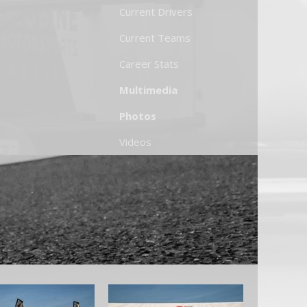
Current Drivers
Current Teams
Career Stats
Multimedia
Photos
Videos