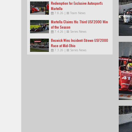
Redemption for Exclusive Autosport's
Martella
7.8.26
|
Team News
Martella Claims His Third USF2000 Win
of the Season
7.4.26
|
Series News
Beswick Wins Incident-Strewn USF2000
Race at Mid-Ohio
7.3.26
|
Series News