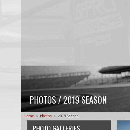
PHOTOS / 2019 SEASON
Home
Photos
2019 Season
PHOTO GALLERIES