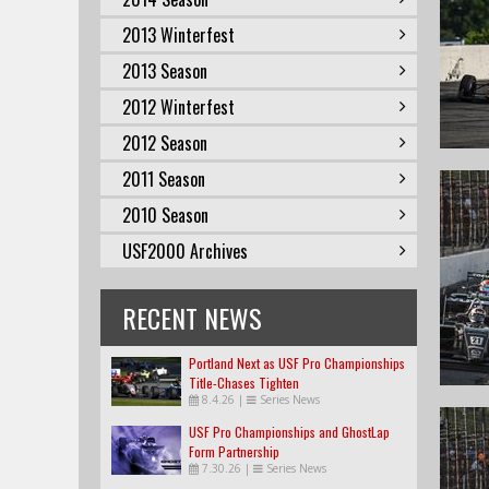
2013 Winterfest
2013 Season
2012 Winterfest
2012 Season
2011 Season
2010 Season
USF2000 Archives
RECENT NEWS
Portland Next as USF Pro Championships
Title-Chases Tighten
8.4.26
|
Series News
USF Pro Championships and GhostLap
Form Partnership
7.30.26
|
Series News