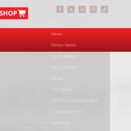
News
Series News
Team News
News Archive
About
The Series
USF Pro Championships
Competitor Info
Licensing