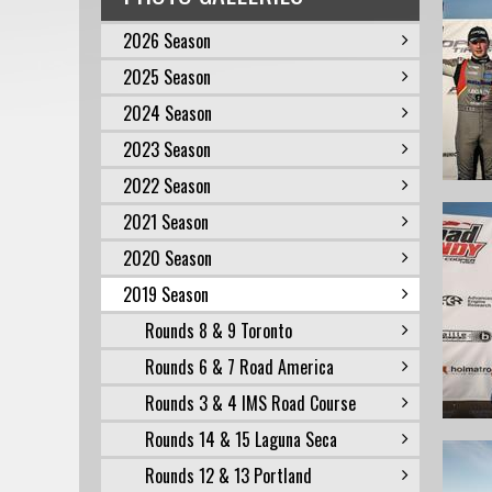
2026 Season
2025 Season
2024 Season
2023 Season
2022 Season
2021 Season
2020 Season
2019 Season
Rounds 8 & 9 Toronto
Rounds 6 & 7 Road America
Rounds 3 & 4 IMS Road Course
Rounds 14 & 15 Laguna Seca
Rounds 12 & 13 Portland