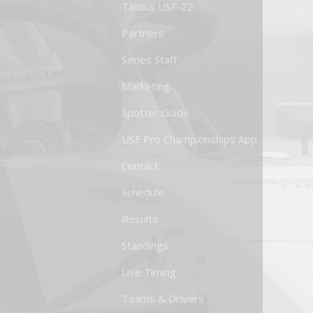
Tatuus USF-22
Partners
Series Staff
Marketing
Spotter Guide
USF Pro Championships App
Contact
Schedule
Results
Standings
Live Timing
Teams & Drivers