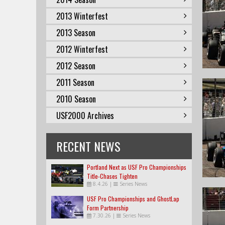
2013 Winterfest
2013 Season
2012 Winterfest
2012 Season
2011 Season
2010 Season
USF2000 Archives
RECENT NEWS
Portland Next as USF Pro Championships
Title-Chases Tighten
8.4.26
|
Series News
USF Pro Championships and GhostLap
Form Partnership
7.30.26
|
Series News