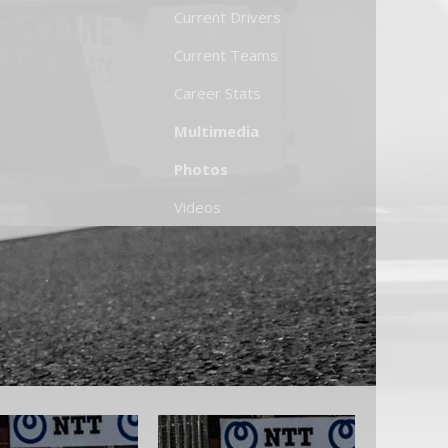
Current Drivers
Current Teams
Career Stats
Multimedia
Photos
Videos