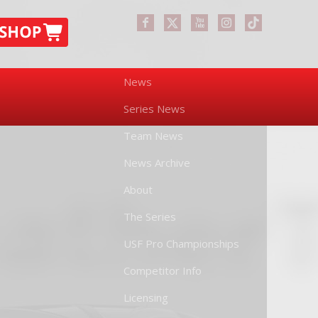
News
Series News
Team News
News Archive
About
The Series
USF Pro Championships
Competitor Info
Licensing