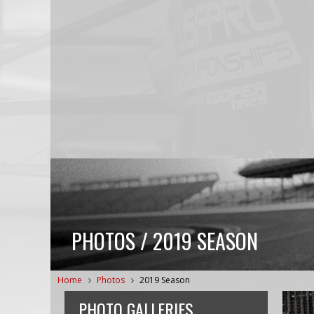
PHOTOS / 2019 SEASON
Home
Photos
2019 Season
PHOTO GALLERIES