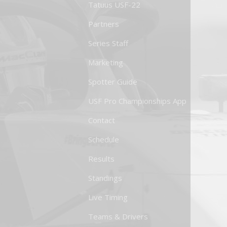
Tatuus USF-22
Partners
Series Staff
Marketing
Spotter Guide
USF Pro Championships App
Contact
Schedule
Results
Standings
Live Timing
Teams & Drivers