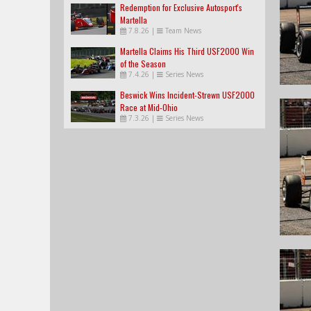
Redemption for Exclusive Autosport's
Martella
7.8.26
|
Team News
Martella Claims His Third USF2000 Win
of the Season
7.4.26
|
Series News
Beswick Wins Incident-Strewn USF2000
Race at Mid-Ohio
7.3.26
|
Series News