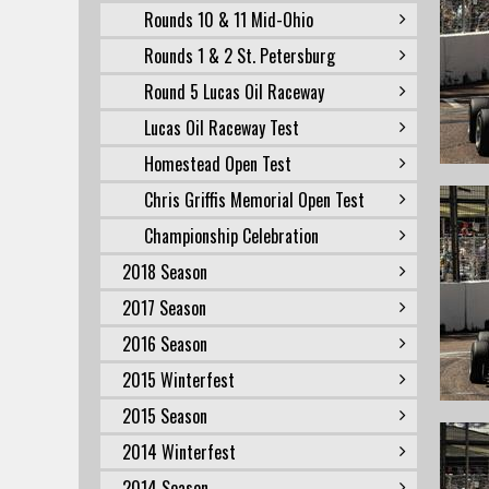
Rounds 10 & 11 Mid-Ohio
Rounds 1 & 2 St. Petersburg
Round 5 Lucas Oil Raceway
Lucas Oil Raceway Test
Homestead Open Test
Chris Griffis Memorial Open Test
Championship Celebration
2018 Season
2017 Season
2016 Season
2015 Winterfest
2015 Season
2014 Winterfest
2014 Season