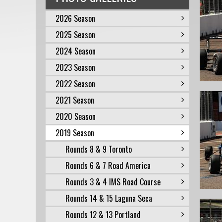
2026 Season
2025 Season
2024 Season
2023 Season
2022 Season
2021 Season
2020 Season
2019 Season
Rounds 8 & 9 Toronto
Rounds 6 & 7 Road America
Rounds 3 & 4 IMS Road Course
Rounds 14 & 15 Laguna Seca
Rounds 12 & 13 Portland